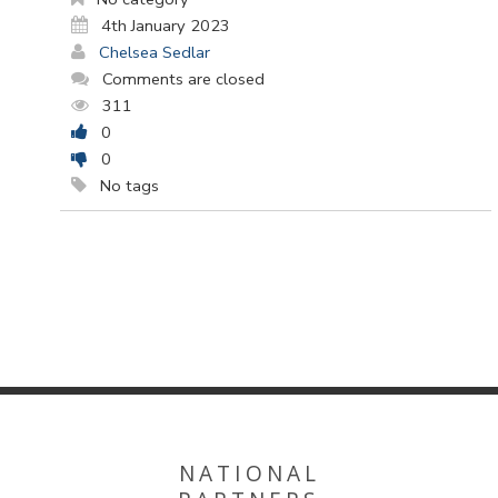
4th January 2023
Chelsea Sedlar
Comments are closed
311
0
0
No tags
NATIONAL