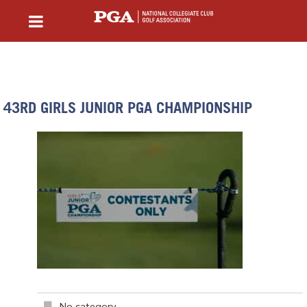
43RD GIRLS JUNIOR PGA CHAMPIONSHIP
No category