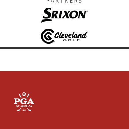
PARTNERS