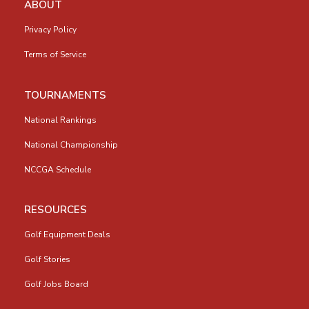
ABOUT
Privacy Policy
Terms of Service
TOURNAMENTS
National Rankings
National Championship
NCCGA Schedule
RESOURCES
Golf Equipment Deals
Golf Stories
Golf Jobs Board