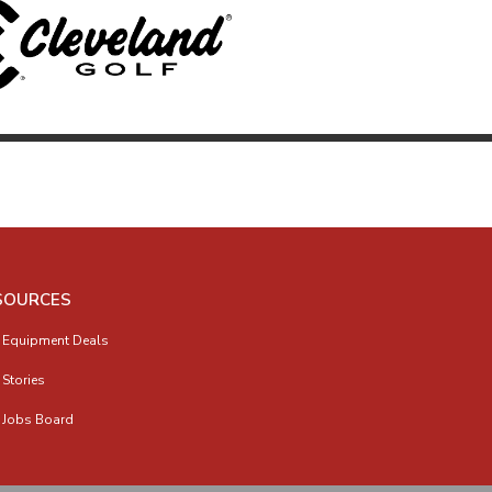
SOURCES
 Equipment Deals
 Stories
 Jobs Board