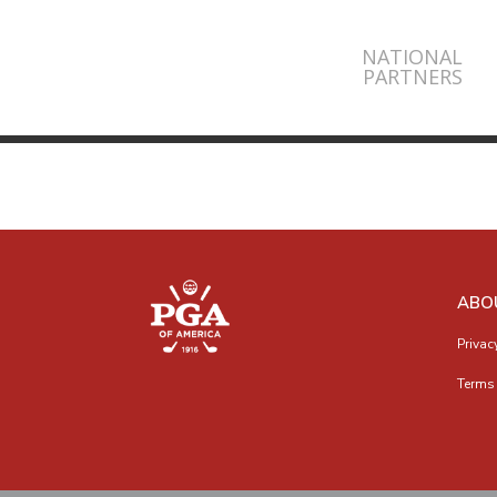
NATIONAL
PARTNERS
ABO
Privac
Terms 