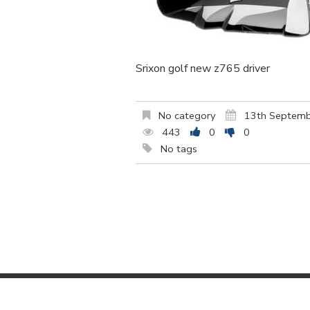
Srixon golf new z765 driver
No category
13th Septem
443
0
0
No tags