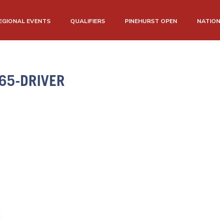
EGIONAL EVENTS
QUALIFIERS
PINEHURST OPEN
NATIO
65-DRIVER