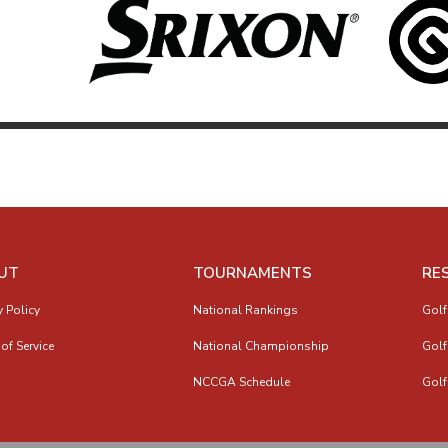
UT
TOURNAMENTS
RE
y Policy
National Rankings
Golf
of Service
National Championship
Golf
NCCGA Schedule
Golf