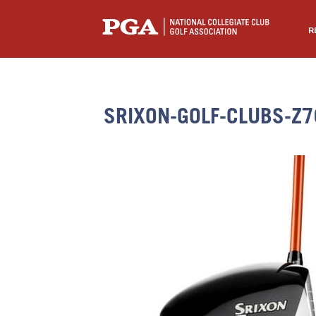
R
SRIXON-GOLF-CLUBS-Z7