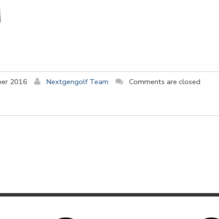
ber 2016
Nextgengolf Team
Comments are closed