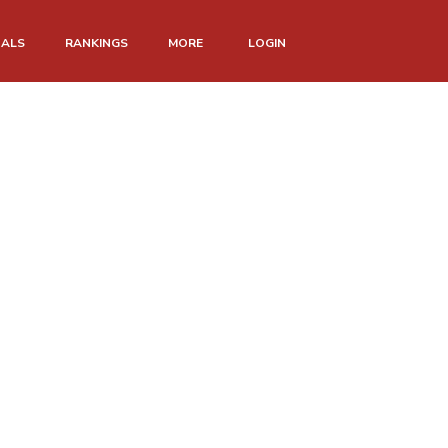
NALS
RANKINGS
MORE
LOGIN