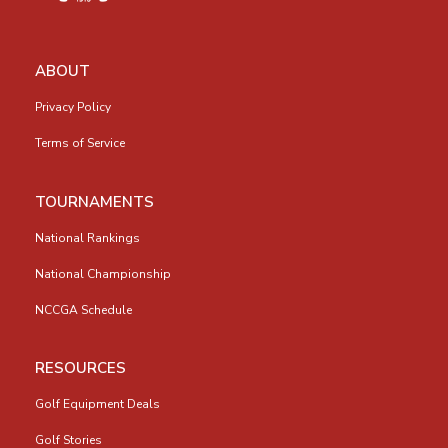
ABOUT
Privacy Policy
Terms of Service
TOURNAMENTS
National Rankings
National Championship
NCCGA Schedule
RESOURCES
Golf Equipment Deals
Golf Stories