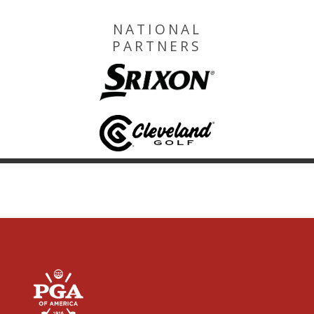
NATIONAL
PARTNERS