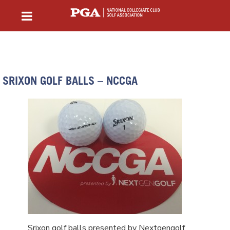
SRIXON GOLF BALLS – NCCGA
Srixon golf balls presented by Nextgengolf