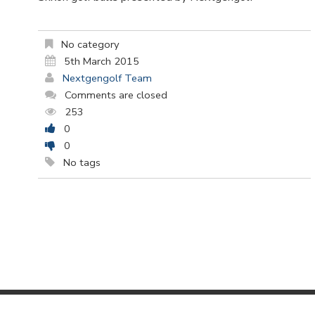
No category
5th March 2015
Nextgengolf Team
Comments are closed
253
0
0
No tags