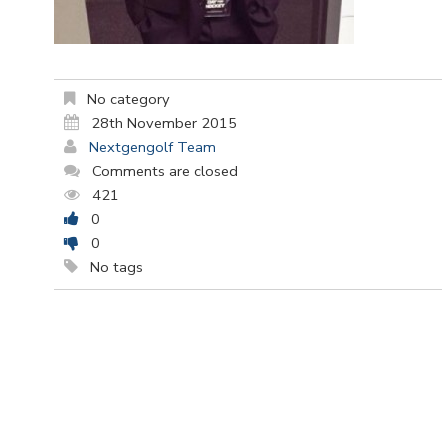
No category
28th November 2015
Nextgengolf Team
Comments are closed
421
0
0
No tags