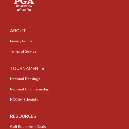
ABOUT
Privacy Policy
Terms of Service
TOURNAMENTS
National Rankings
National Championship
NCCGA Schedule
RESOURCES
Golf Equipment Deals