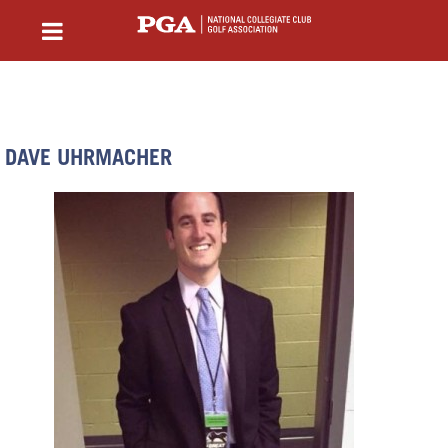
DAVE UHRMACHER