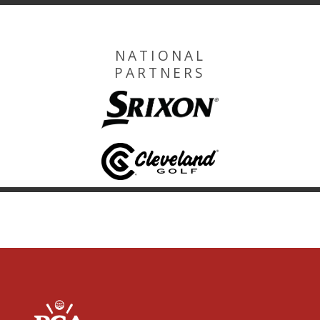
NATIONAL
PARTNERS