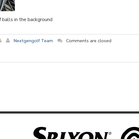
f balls in the background
5
Nextgengolf Team
Comments are closed