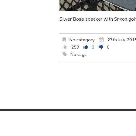
Silver Bose speaker with Srixon gol
No category
27th July 201
259
0
0
No tags