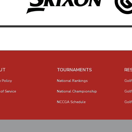
UT
TOURNAMENTS
RE
y Policy
National Rankings
Golf
of Service
National Championship
Golf
NCCGA Schedule
Golf