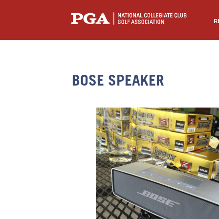
R
BOSE SPEAKER