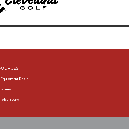
SOURCES
 Equipment Deals
 Stories
 Jobs Board