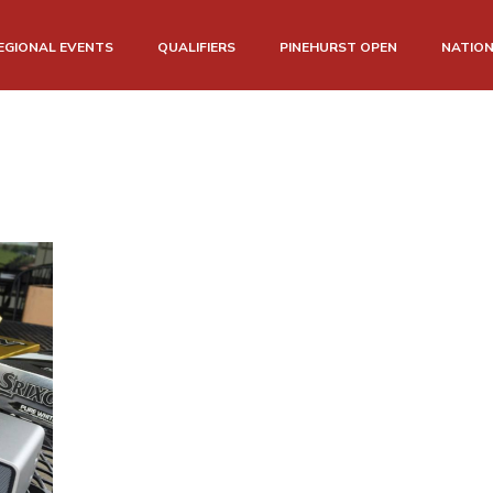
EGIONAL EVENTS
QUALIFIERS
PINEHURST OPEN
NATIO