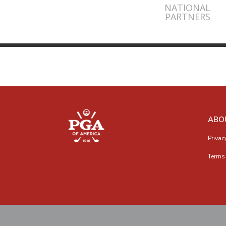
NATIONAL
PARTNERS
ABO
Privac
Terms 