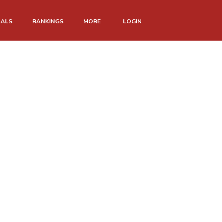
NALS
RANKINGS
MORE
LOGIN