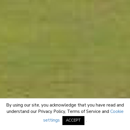
By using our site, you acknowledge that you have read and
understand our
Privacy Policy
,
Terms of Service
and
Cookie
settings
.
ACCEPT