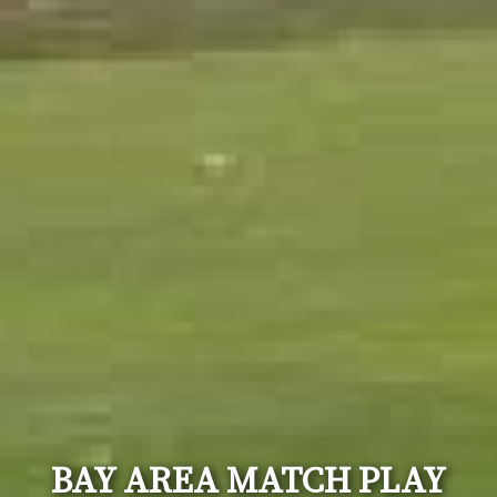
BAY AREA MATCH PLAY