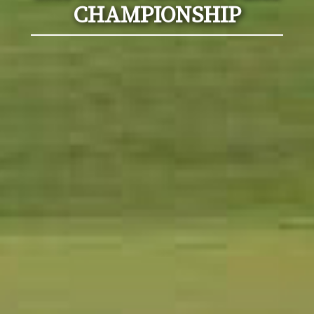
CHAMPIONSHIP