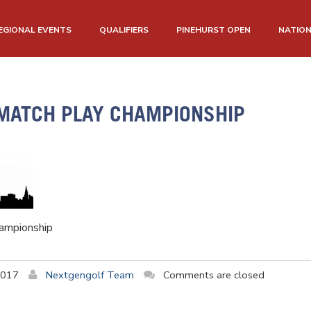
EGIONAL EVENTS
QUALIFIERS
PINEHURST OPEN
NATIO
MATCH PLAY CHAMPIONSHIP
ampionship
2017
Nextgengolf Team
Comments are closed