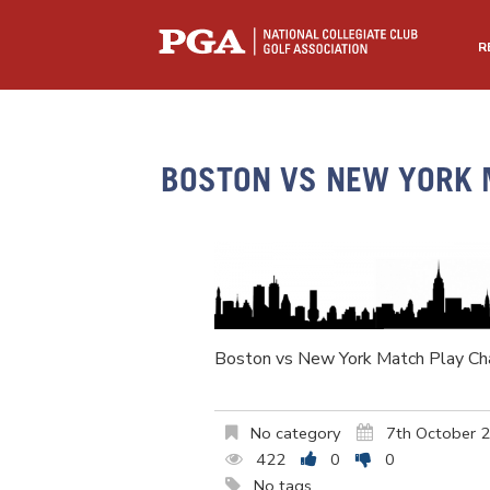
R
BOSTON VS NEW YORK 
Boston vs New York Match Play Ch
No category
7th October 
422
0
0
No tags