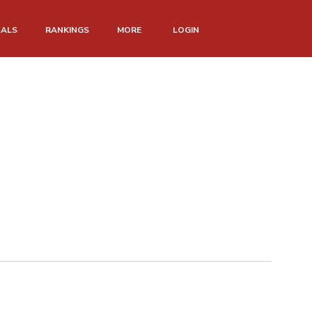
NALS
RANKINGS
MORE
LOGIN