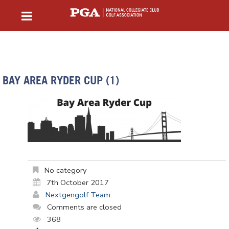
BAY AREA RYDER CUP (1)
No category
7th October 2017
Nextgengolf Team
Comments are closed
368