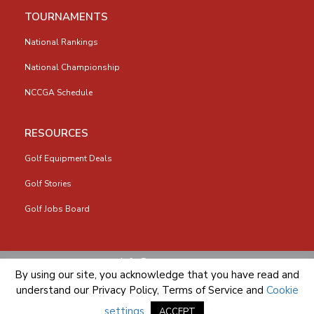
TOURNAMENTS
National Rankings
National Championship
NCCGA Schedule
RESOURCES
Golf Equipment Deals
Golf Stories
Golf Jobs Board
info@nccga.org
By using our site, you acknowledge that you have read and
understand our
Privacy Policy
,
Terms of Service
and
Cookie
settings
.
ACCEPT