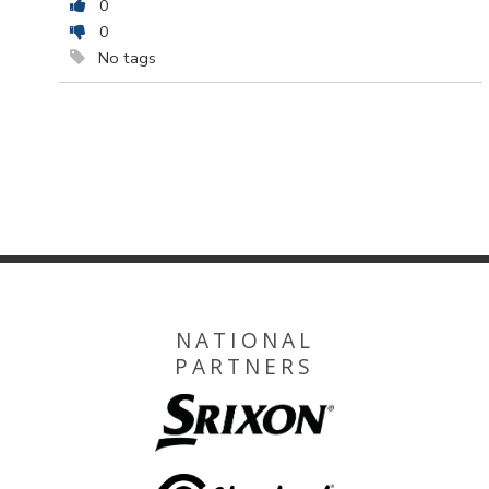
0
0
No tags
NATIONAL
PARTNERS