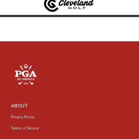
ABOUT
Privacy Policy
Terms of Service