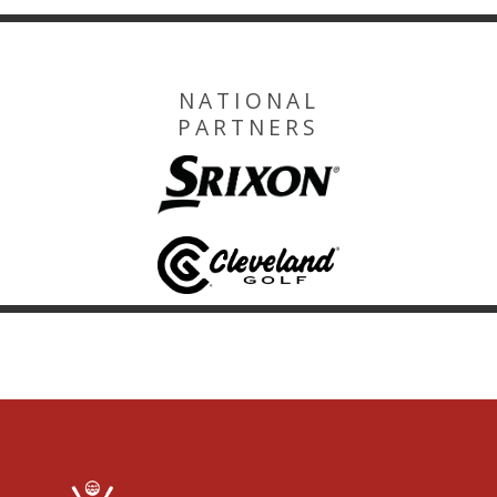
NATIONAL
PARTNERS