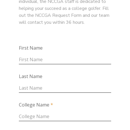
individual, the NCCGA staff is dedicated to
helping your succeed as a college golfer. Fill
out the NCCGA Request Form and our team
will contact you within 36 hours.
First Name
Last Name
College Name
*