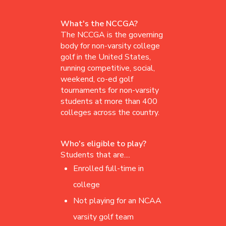
What's the NCCGA?
The NCCGA is the governing
body for non-varsity college
golf in the United States,
running competitive, social,
weekend, co-ed golf
tournaments for non-varsity
students at more than 400
colleges across the country.
Who's eligible to play?
Students that are....
Enrolled full-time in
college
Not playing for an NCAA
varsity golf team