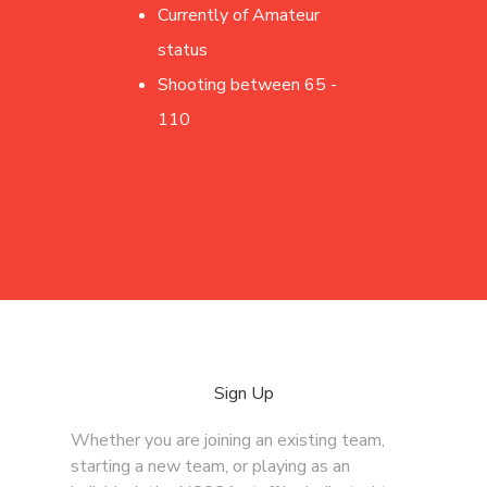
Currently of Amateur
status
Shooting between 65 -
110
Sign Up
Whether you are joining an existing team,
starting a new team, or playing as an