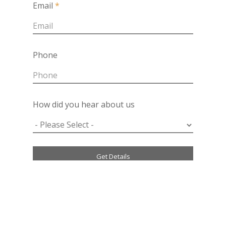
Email
*
Phone
How did you hear about us