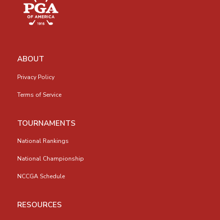
ABOUT
Privacy Policy
Terms of Service
TOURNAMENTS
National Rankings
National Championship
NCCGA Schedule
RESOURCES