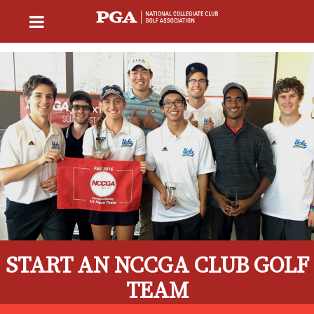
START AN NCCGA CLUB GOLF
TEAM