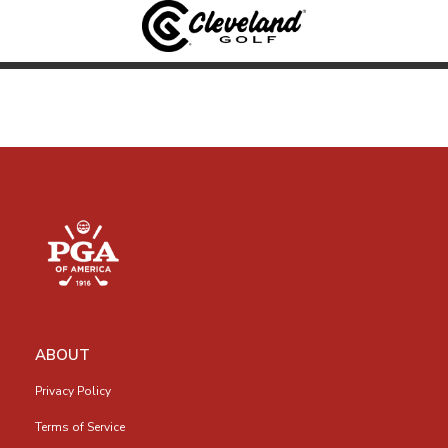
ABOUT
Privacy Policy
Terms of Service