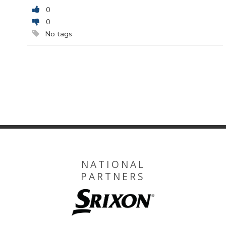
0
0
No tags
NATIONAL
PARTNERS