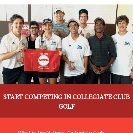
START COMPETING IN COLLEGIATE CLUB
GOLF
What is the National Collegiate Club