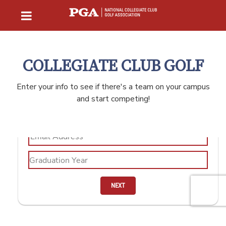
COLLEGIATE CLUB GOLF
Enter your info to see if there's a team on your campus
and start competing!