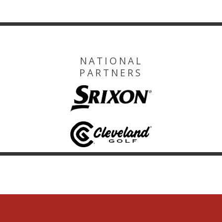
NATIONAL
PARTNERS