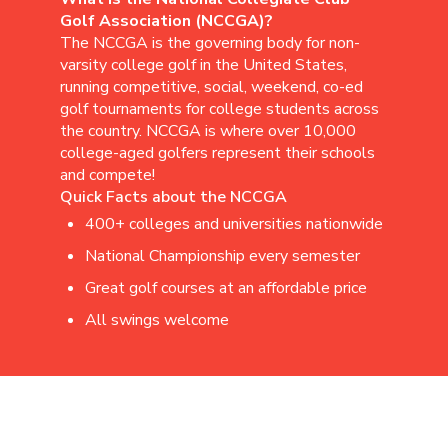
Golf Association (NCCGA)?
The NCCGA is the governing body for non-
varsity college golf in the United States,
running competitive, social, weekend, co-ed
golf tournaments for college students across
the country. NCCGA is where over 10,000
college-aged golfers represent their schools
and compete!
Quick Facts about the NCCGA
400+ colleges and universities nationwide
National Championship every semester
Great golf courses at an affordable price
All swings welcome