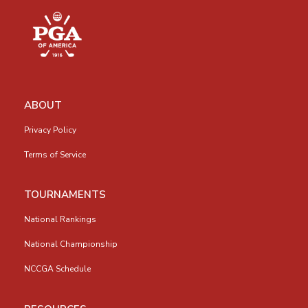
ABOUT
Privacy Policy
Terms of Service
TOURNAMENTS
National Rankings
National Championship
NCCGA Schedule