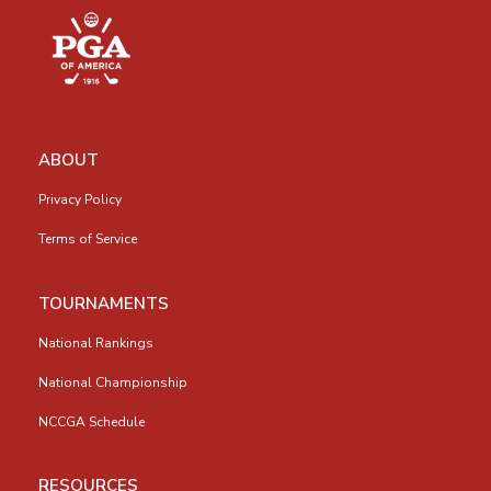
ABOUT
Privacy Policy
Terms of Service
TOURNAMENTS
National Rankings
National Championship
NCCGA Schedule
RESOURCES