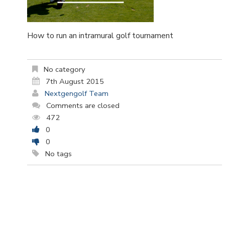
How to run an intramural golf tournament
No category
7th August 2015
Nextgengolf Team
Comments are closed
472
0
0
No tags