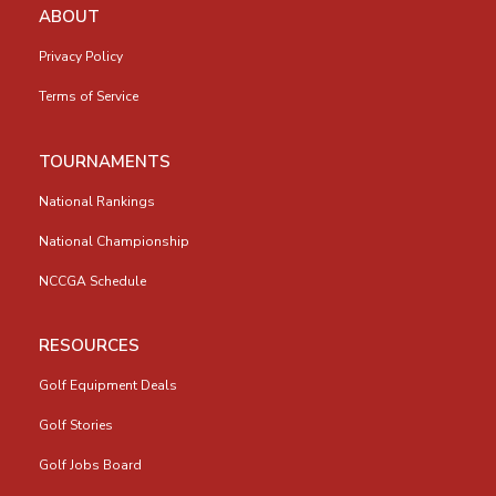
ABOUT
Privacy Policy
Terms of Service
TOURNAMENTS
National Rankings
National Championship
NCCGA Schedule
RESOURCES
Golf Equipment Deals
Golf Stories
Golf Jobs Board