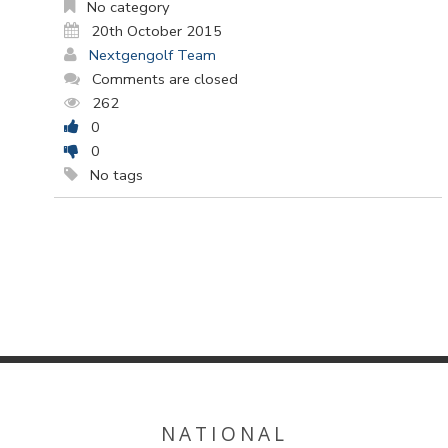
No category
20th October 2015
Nextgengolf Team
Comments are closed
262
0
0
No tags
NATIONAL