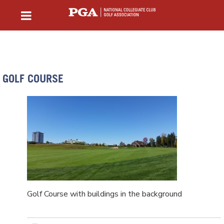
GOLF COURSE
Golf Course with buildings in the background