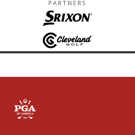
PARTNERS