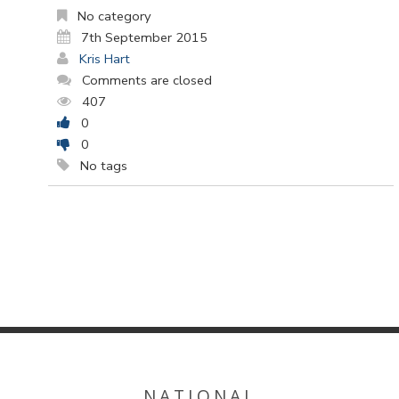
No category
7th September 2015
Kris Hart
Comments are closed
407
0
0
No tags
NATIONAL