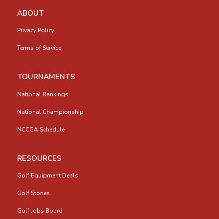
ABOUT
Privacy Policy
Terms of Service
TOURNAMENTS
National Rankings
National Championship
NCCGA Schedule
RESOURCES
Golf Equipment Deals
Golf Stories
Golf Jobs Board