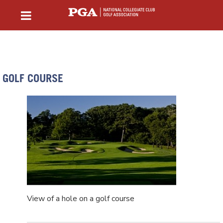
GOLF COURSE
View of a hole on a golf course