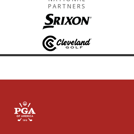
PARTNERS