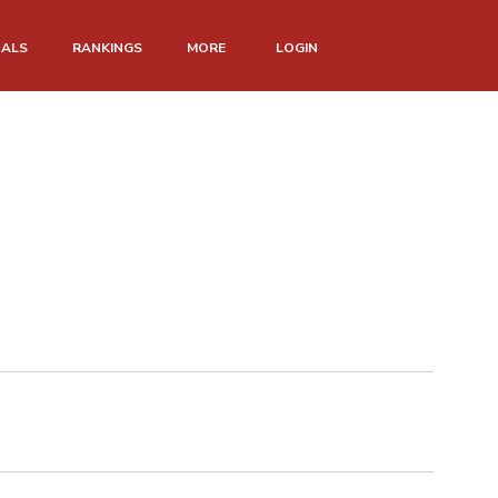
NALS
RANKINGS
MORE
LOGIN