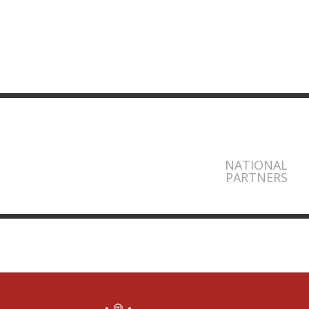
NATIONAL
PARTNERS