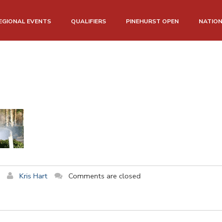
EGIONAL EVENTS
QUALIFIERS
PINEHURST OPEN
NATIO
Kris Hart
Comments are closed