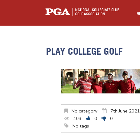
R
PLAY COLLEGE GOLF
No category
7th June 2021
403
0
0
No tags