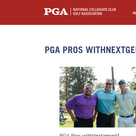
R
PGA PROS WITHNEXTGE
PGA Pros withNextgengolf