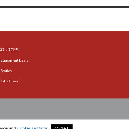
SOURCES
 Equipment Deals
 Stories
 Jobs Board
vice
and
Cookie settings
.
ACCEPT