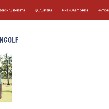
EGIONAL EVENTS
QUALIFIERS
PINEHURST OPEN
NATIO
NGOLF