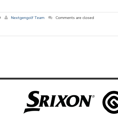
9
Nextgengolf Team
Comments are closed