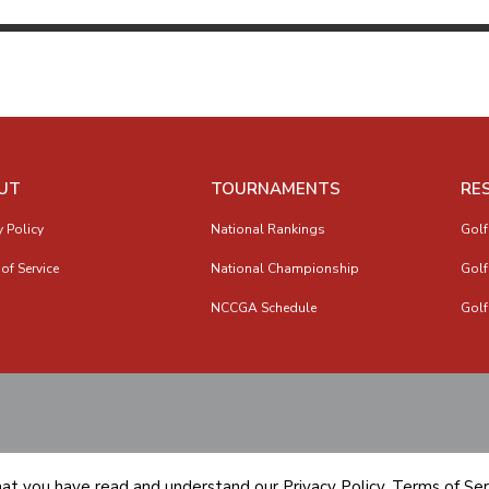
UT
TOURNAMENTS
RE
y Policy
National Rankings
Golf
of Service
National Championship
Golf
NCCGA Schedule
Golf
hat you have read and understand our
Privacy Policy
,
Terms of Ser