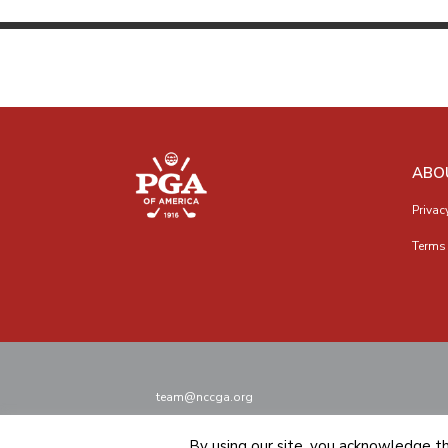
ABO
Privac
Terms 
team@nccga.org
By using our site, you acknowledge t