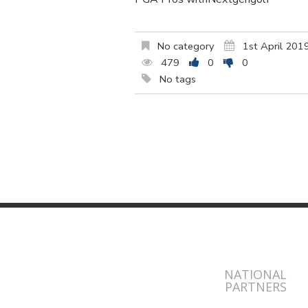
No category
1st April 201
479
0
0
No tags
NATIONAL
PARTNERS