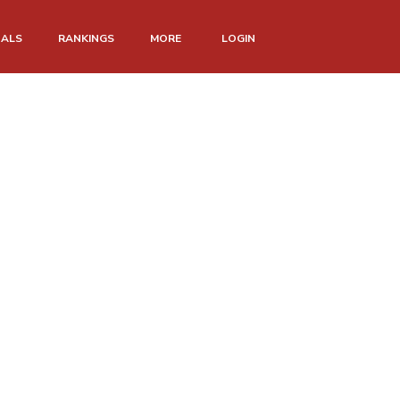
NALS
RANKINGS
MORE
LOGIN