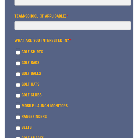
TEAM/SCHOOL (IF APPLICABLE)
*
WHAT ARE YOU INTERESTED IN?
*
GOLF SHIRTS
GOLF BAGS
GOLF BALLS
GOLF HATS
GOLF CLUBS
MOBILE LAUNCH MONITORS
RANGEFINDERS
BELTS