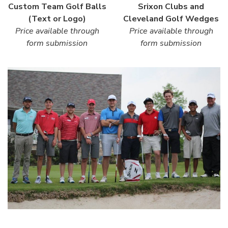
Custom Team Golf Balls
Srixon Clubs and
(Text or Logo)
Cleveland Golf Wedges
Price available through
Price available through
form submission
form submission