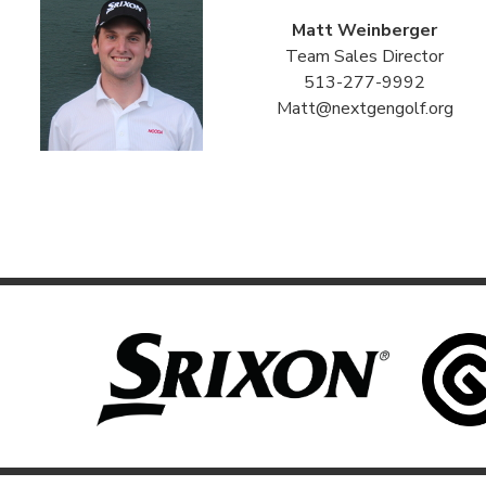
Matt Weinberger
Team Sales Director
513-277-9992
Matt@nextgengolf.org