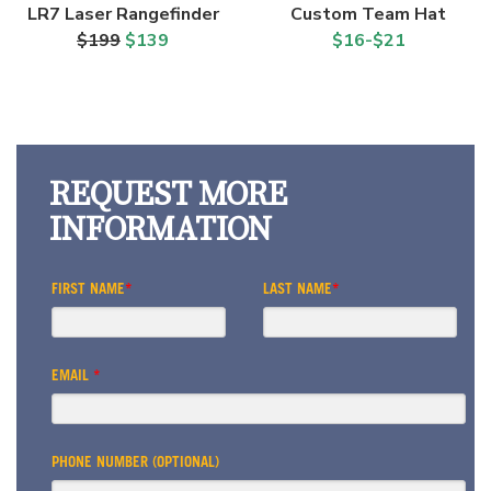
LR7 Laser Rangefinder
Custom Team Hat
$199
$139
$16-$21
REQUEST MORE
INFORMATION
FIRST NAME
*
LAST NAME
*
EMAIL
*
PHONE NUMBER (OPTIONAL)