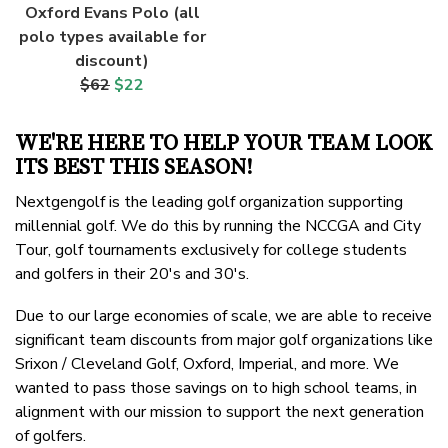
Oxford Evans Polo (all
polo types available for
discount)
$62
$22
WE'RE HERE TO HELP YOUR TEAM LOOK
ITS BEST THIS SEASON!
Nextgengolf is the leading golf organization supporting
millennial golf. We do this by running the NCCGA and City
Tour, golf tournaments exclusively for college students
and golfers in their 20's and 30's.
Due to our large economies of scale, we are able to receive
significant team discounts from major golf organizations like
Srixon / Cleveland Golf, Oxford, Imperial, and more. We
wanted to pass those savings on to high school teams, in
alignment with our mission to support the next generation
of golfers.