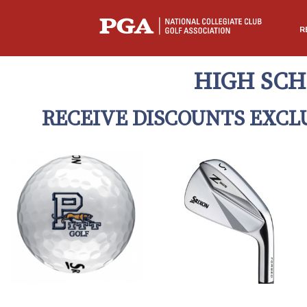
R
HIGH SCH
RECEIVE DISCOUNTS EXCL