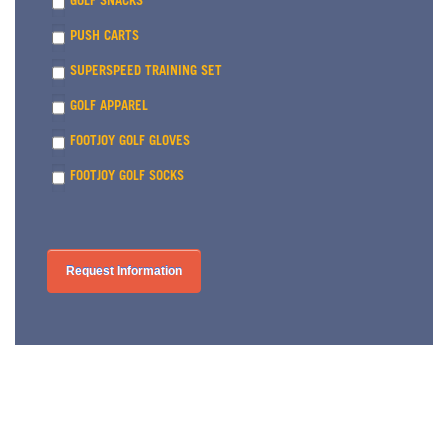
GOLF SNACKS
PUSH CARTS
SUPERSPEED TRAINING SET
GOLF APPAREL
FOOTJOY GOLF GLOVES
FOOTJOY GOLF SOCKS