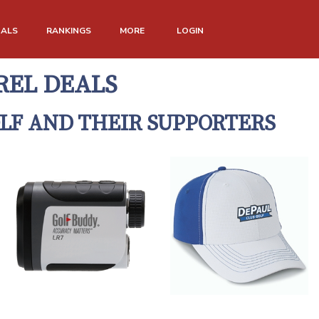
NALS
RANKINGS
MORE
LOGIN
REL DEALS
LF AND THEIR SUPPORTERS