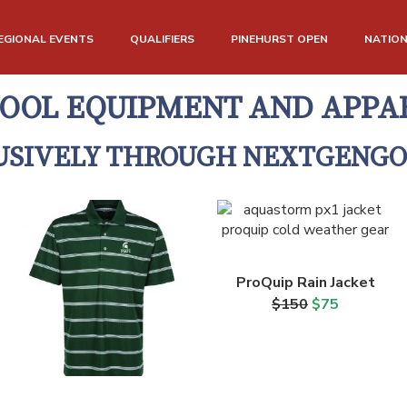
EGIONAL EVENTS
QUALIFIERS
PINEHURST OPEN
NATIO
OOL EQUIPMENT AND APPA
USIVELY THROUGH NEXTGENGO
ProQuip Rain Jacket
$150
$75