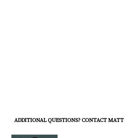
ADDITIONAL QUESTIONS? CONTACT MATT