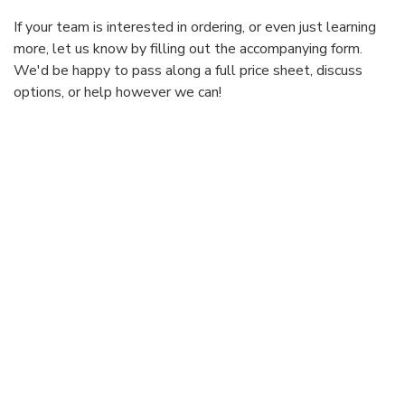
If your team is interested in ordering, or even just learning
more, let us know by filling out the accompanying form.
We'd be happy to pass along a full price sheet, discuss
options, or help however we can!