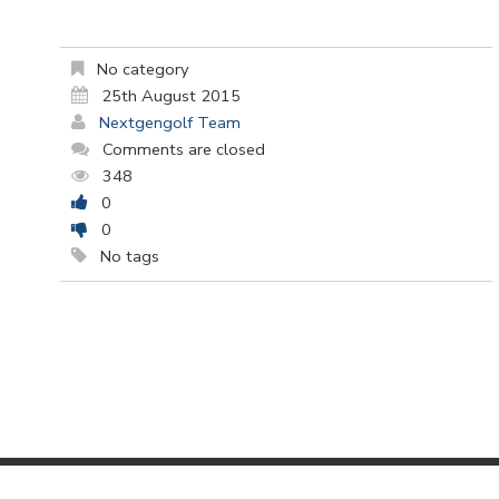
No category
25th August 2015
Nextgengolf Team
Comments are closed
348
0
0
No tags