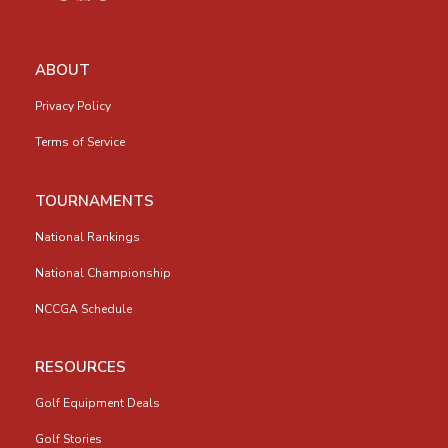
ABOUT
Privacy Policy
Terms of Service
TOURNAMENTS
National Rankings
National Championship
NCCGA Schedule
RESOURCES
Golf Equipment Deals
Golf Stories