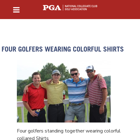
FOUR GOLFERS WEARING COLORFUL SHIRTS
Four golfers standing together wearing colorful
collared Shirts