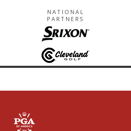
NATIONAL
PARTNERS