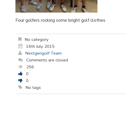
Four golfers rocking some bright golf clothes
No category
16th July 2015
Nextgengolf Team
Comments are closed
256
0
0
No tags