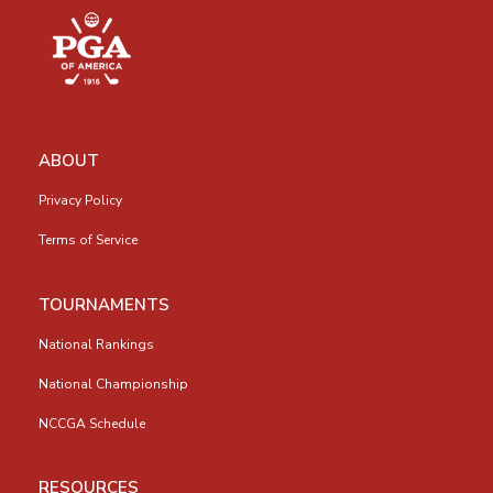
ABOUT
Privacy Policy
Terms of Service
TOURNAMENTS
National Rankings
National Championship
NCCGA Schedule
RESOURCES