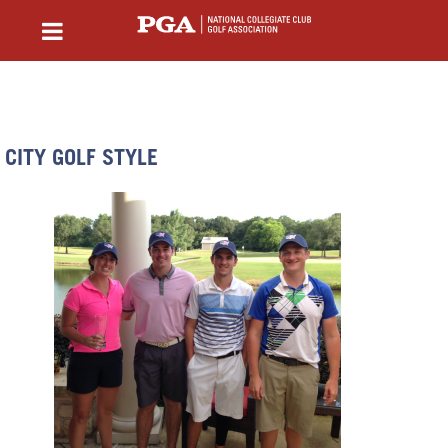
CITY GOLF STYLE