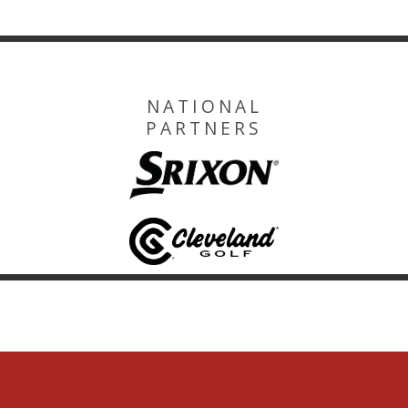
NATIONAL
PARTNERS