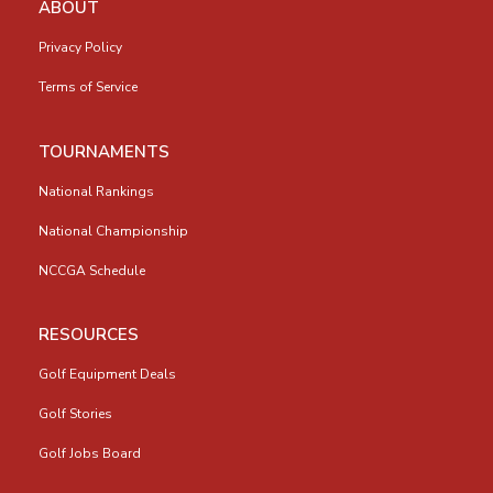
ABOUT
Privacy Policy
Terms of Service
TOURNAMENTS
National Rankings
National Championship
NCCGA Schedule
RESOURCES
Golf Equipment Deals
Golf Stories
Golf Jobs Board