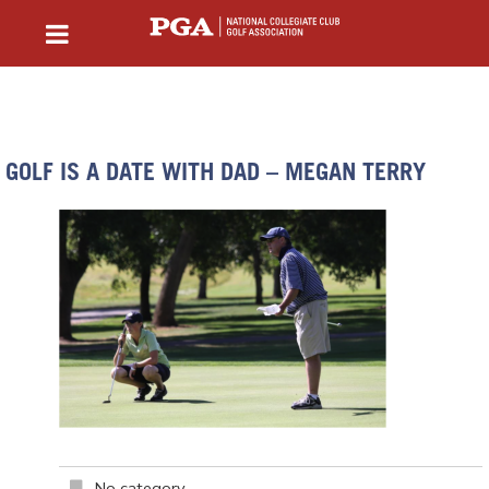
GOLF IS A DATE WITH DAD – MEGAN TERRY
No category