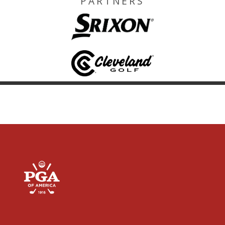
PARTNERS