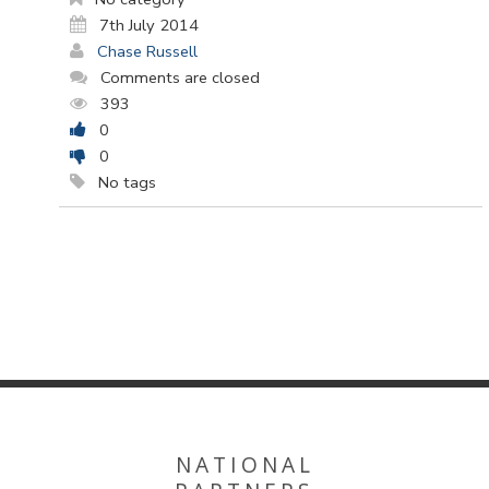
7th July 2014
Chase Russell
Comments are closed
393
0
0
No tags
NATIONAL