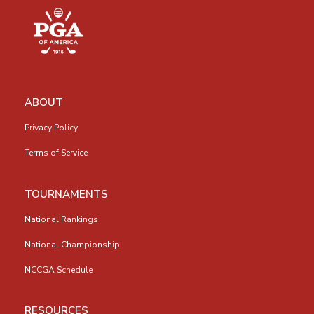
ABOUT
Privacy Policy
Terms of Service
TOURNAMENTS
National Rankings
National Championship
NCCGA Schedule
RESOURCES