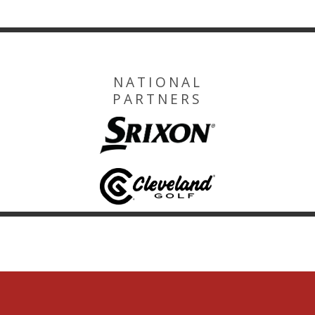
NATIONAL
PARTNERS