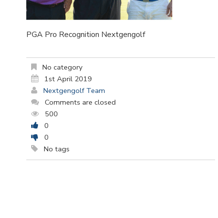
PGA Pro Recognition Nextgengolf
No category
1st April 2019
Nextgengolf Team
Comments are closed
500
0
0
No tags