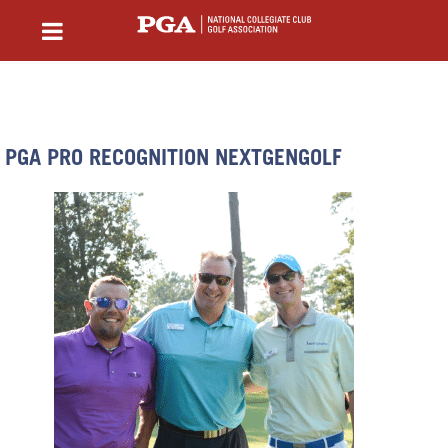
PGA PRO RECOGNITION NEXTGENGOLF