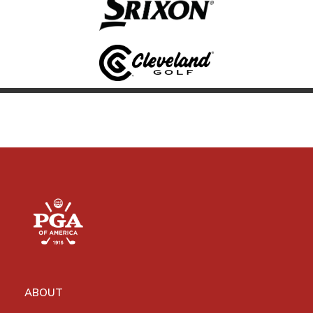
ABOUT