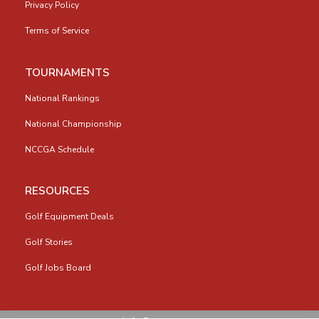
Privacy Policy
Terms of Service
TOURNAMENTS
National Rankings
National Championship
NCCGA Schedule
RESOURCES
Golf Equipment Deals
Golf Stories
Golf Jobs Board