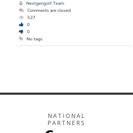
Nextgengolf Team
Comments are closed
527
0
0
No tags
NATIONAL
PARTNERS