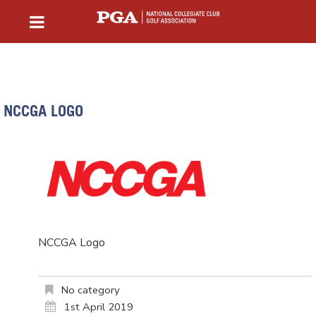
NCCGA LOGO
NCCGA Logo
No category
1st April 2019