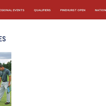
EGIONAL EVENTS
QUALIFIERS
PINEHURST OPEN
NATIO
ES