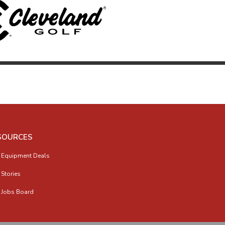
SOURCES
 Equipment Deals
 Stories
 Jobs Board