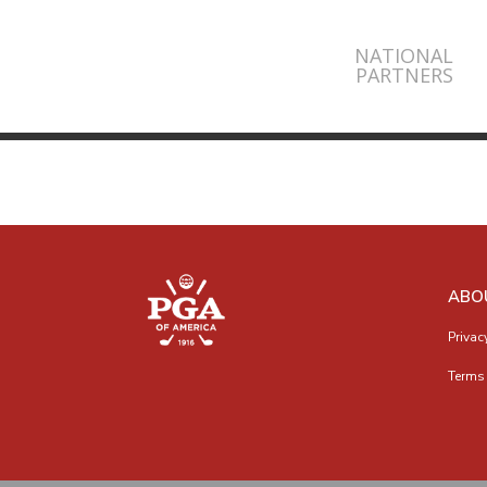
NATIONAL
PARTNERS
ABO
Privac
Terms 