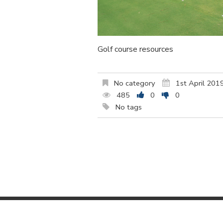
Golf course resources
No category
1st April 201
485
0
0
No tags