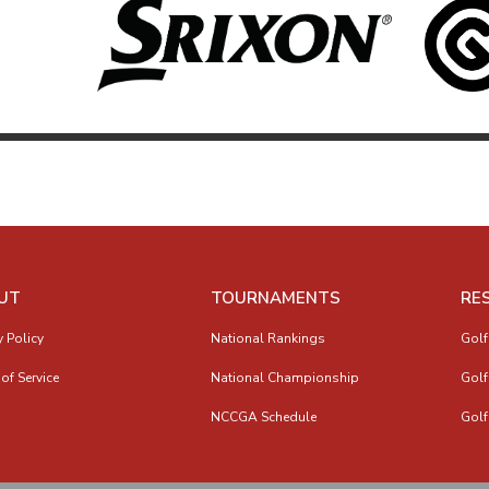
UT
TOURNAMENTS
RE
y Policy
National Rankings
Golf
of Service
National Championship
Golf
NCCGA Schedule
Golf