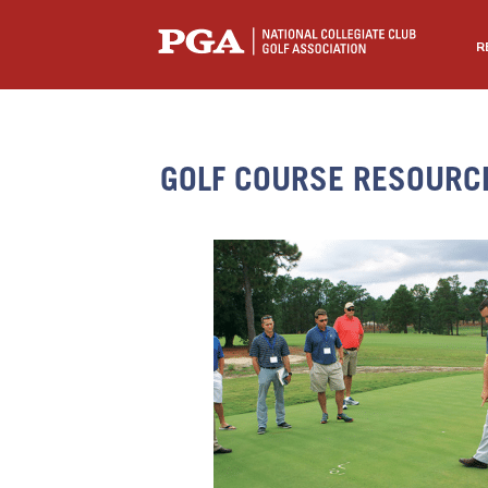
R
GOLF COURSE RESOURC