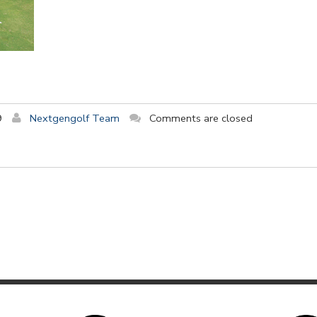
9
Nextgengolf Team
Comments are closed