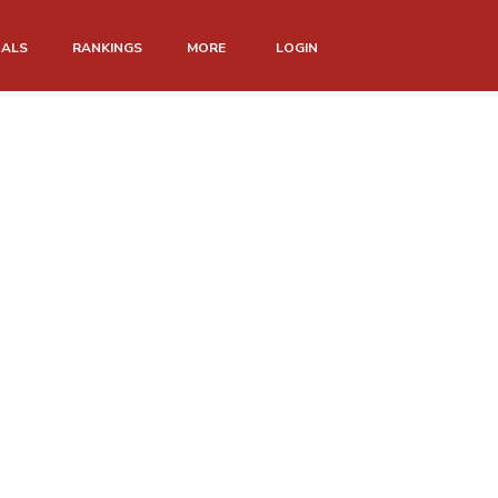
NALS
RANKINGS
MORE
LOGIN