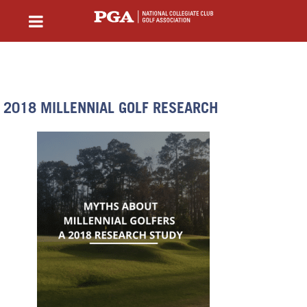
2018 MILLENNIAL GOLF RESEARCH