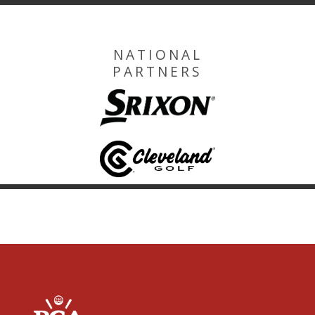
NATIONAL
PARTNERS