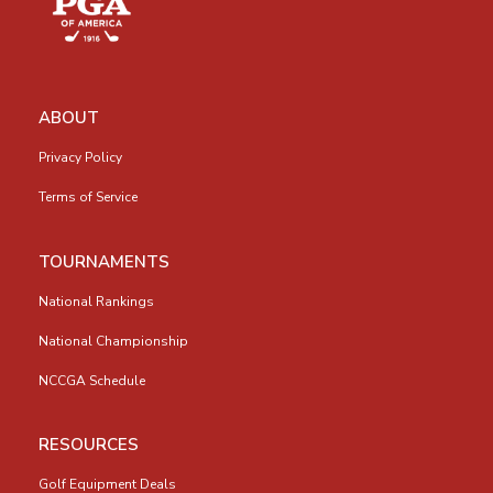
ABOUT
Privacy Policy
Terms of Service
TOURNAMENTS
National Rankings
National Championship
NCCGA Schedule
RESOURCES
Golf Equipment Deals