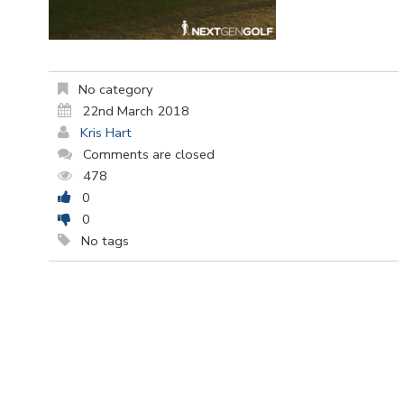
No category
22nd March 2018
Kris Hart
Comments are closed
478
0
0
No tags