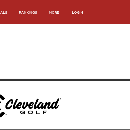
NALS
RANKINGS
MORE
LOGIN