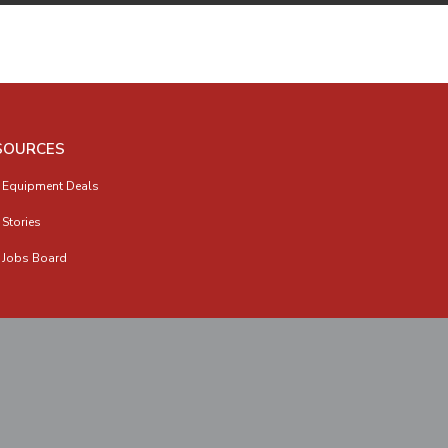
SOURCES
 Equipment Deals
 Stories
 Jobs Board