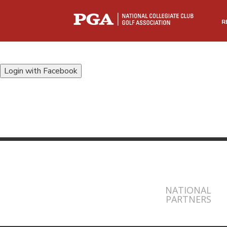
R
Login with Facebook
NATIONAL
PARTNERS