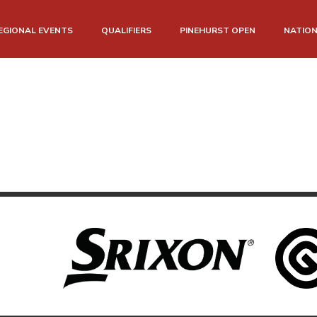
EGIONAL EVENTS
QUALIFIERS
PINEHURST OPEN
NATIO