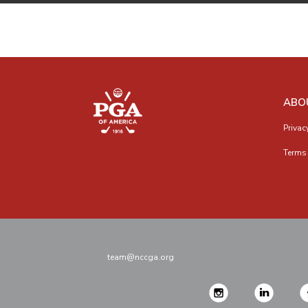
ABO
Privac
Terms 
team@nccga.org