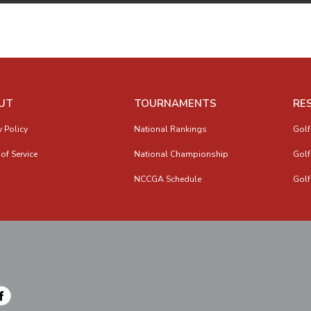
UT
TOURNAMENTS
RE
y Policy
National Rankings
Golf
of Service
National Championship
Golf
NCCGA Schedule
Golf