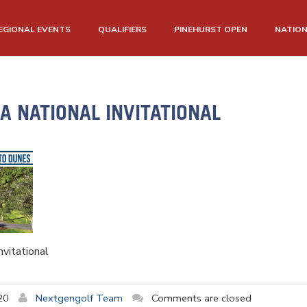
EGIONAL EVENTS
QUALIFIERS
PINEHURST OPEN
NATIO
 NATIONAL INVITATIONAL
vitational
20
Nextgengolf Team
Comments are closed