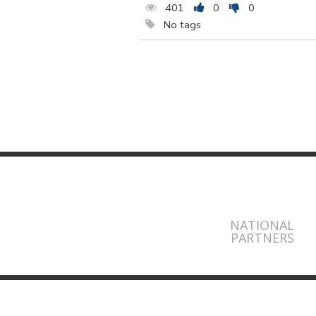
401
0
0
No tags
NATIONAL
PARTNERS