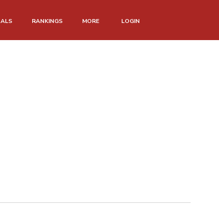
NALS
RANKINGS
MORE
LOGIN