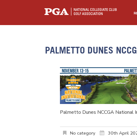
R
PALMETTO DUNES NCCGA
Palmetto Dunes NCCGA National In
No category
30th April 20