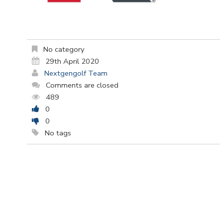
No category
29th April 2020
Nextgengolf Team
Comments are closed
489
0
0
No tags