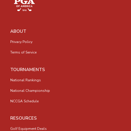
ABOUT
Privacy Policy
Terms of Service
TOURNAMENTS
National Rankings
National Championship
NCCGA Schedule
RESOURCES
Golf Equipment Deals