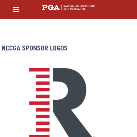
NCCGA SPONSOR LOGOS