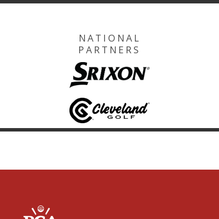
NATIONAL
PARTNERS