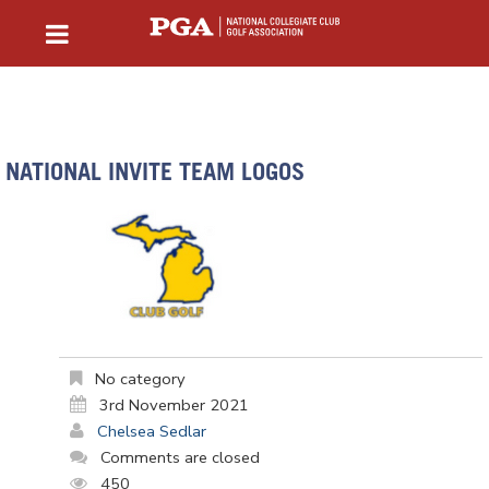
NATIONAL INVITE TEAM LOGOS
No category
3rd November 2021
Chelsea Sedlar
Comments are closed
450