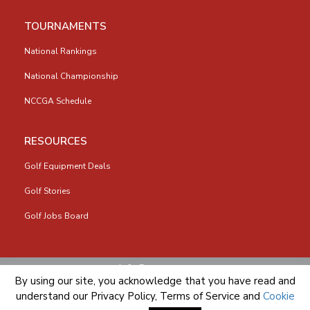
TOURNAMENTS
National Rankings
National Championship
NCCGA Schedule
RESOURCES
Golf Equipment Deals
Golf Stories
Golf Jobs Board
info@nccga.org
By using our site, you acknowledge that you have read and
understand our
Privacy Policy
,
Terms of Service
and
Cookie