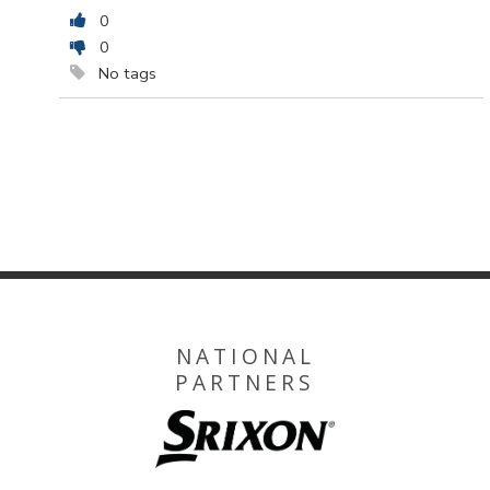
0
0
No tags
NATIONAL
PARTNERS