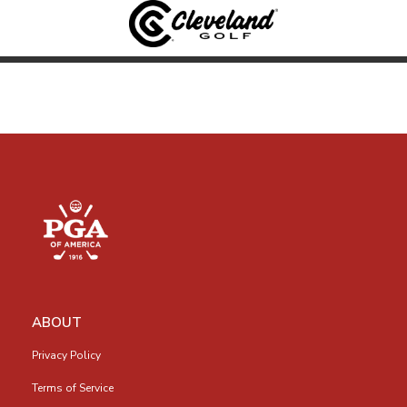
ABOUT
Privacy Policy
Terms of Service