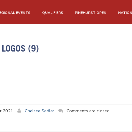
EGIONAL EVENTS
QUALIFIERS
PINEHURST OPEN
NATIO
LOGOS (9)
r 2021
Chelsea Sedlar
Comments are closed