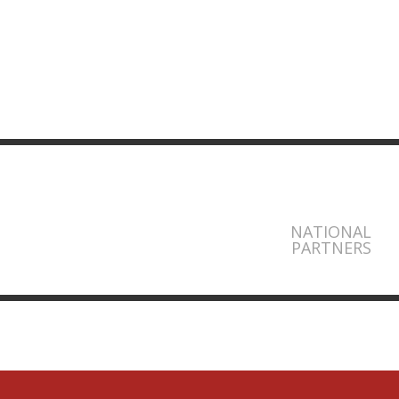
NATIONAL
PARTNERS