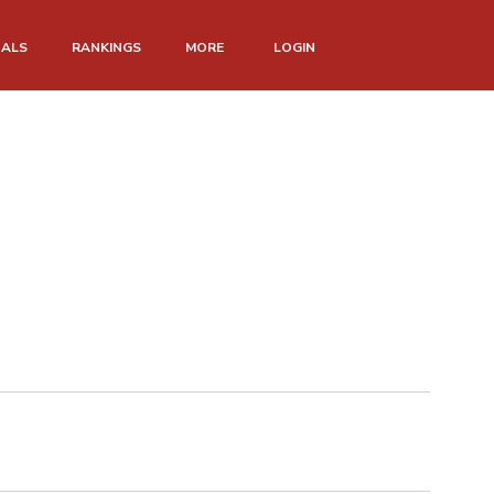
NALS
RANKINGS
MORE
LOGIN