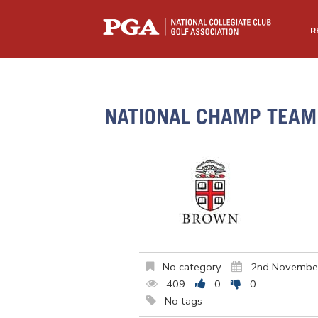
R
NATIONAL CHAMP TEAM 
No category
2nd Novembe
409
0
0
No tags