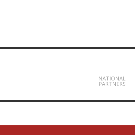
NATIONAL
PARTNERS