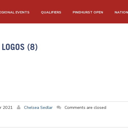
EGIONAL EVENTS
QUALIFIERS
PINEHURST OPEN
NATIO
LOGOS (8)
r 2021
Chelsea Sedlar
Comments are closed