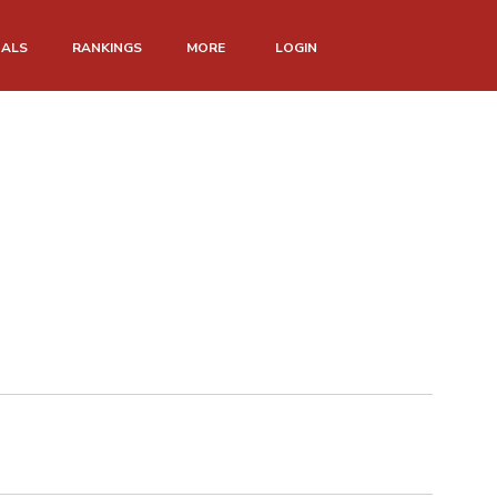
NALS
RANKINGS
MORE
LOGIN