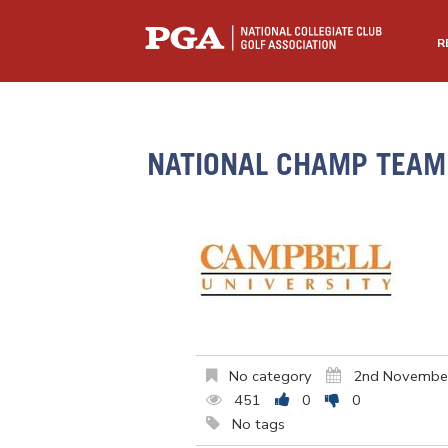
R
NATIONAL CHAMP TEAM 
No category
2nd Novembe
451
0
0
No tags