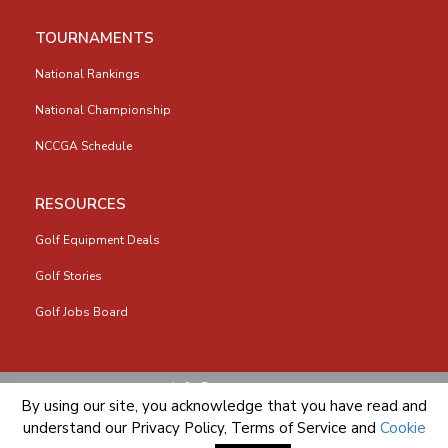
TOURNAMENTS
National Rankings
National Championship
NCCGA Schedule
RESOURCES
Golf Equipment Deals
Golf Stories
Golf Jobs Board
info@nccga.org
By using our site, you acknowledge that you have read and
understand our
Privacy Policy
,
Terms of Service
and
Cookie