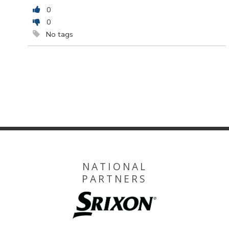
0
0
No tags
NATIONAL
PARTNERS