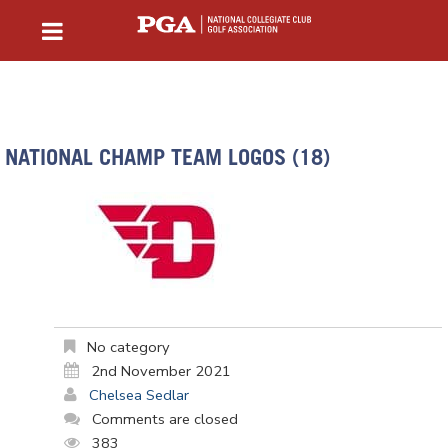
NATIONAL CHAMP TEAM LOGOS (18)
No category
2nd November 2021
Chelsea Sedlar
Comments are closed
383