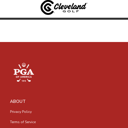
ABOUT
Privacy Policy
Terms of Service