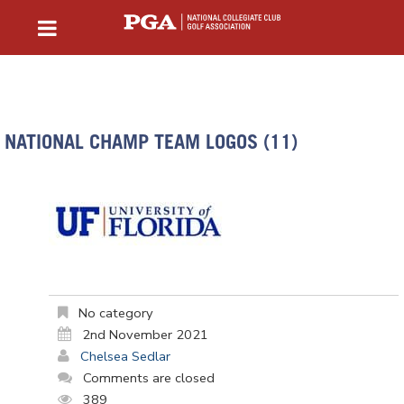
NATIONAL CHAMP TEAM LOGOS (11)
No category
2nd November 2021
Chelsea Sedlar
Comments are closed
389