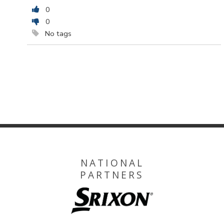
0
0
No tags
NATIONAL
PARTNERS