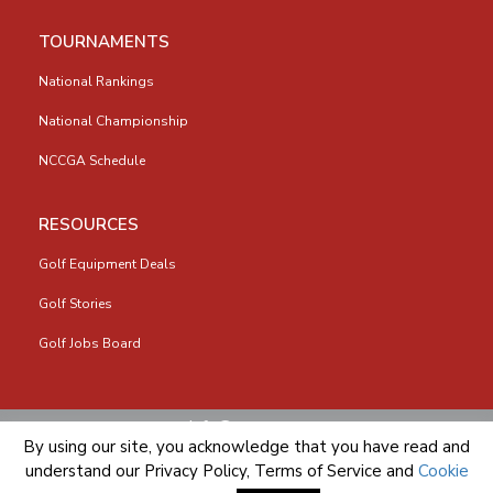
TOURNAMENTS
National Rankings
National Championship
NCCGA Schedule
RESOURCES
Golf Equipment Deals
Golf Stories
Golf Jobs Board
info@nccga.org
By using our site, you acknowledge that you have read and
understand our
Privacy Policy
,
Terms of Service
and
Cookie