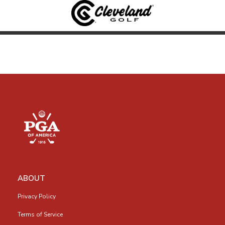
ABOUT
Privacy Policy
Terms of Service