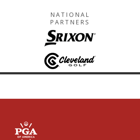
NATIONAL
PARTNERS