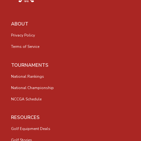
ABOUT
Privacy Policy
Terms of Service
TOURNAMENTS
National Rankings
National Championship
NCCGA Schedule
RESOURCES
Golf Equipment Deals
Golf Stories