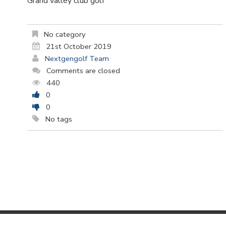
Grand valley club golf
No category
21st October 2019
Nextgengolf Team
Comments are closed
440
0
0
No tags