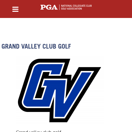
GRAND VALLEY CLUB GOLF