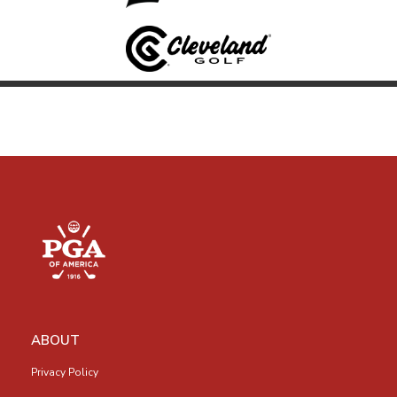
ABOUT
Privacy Policy