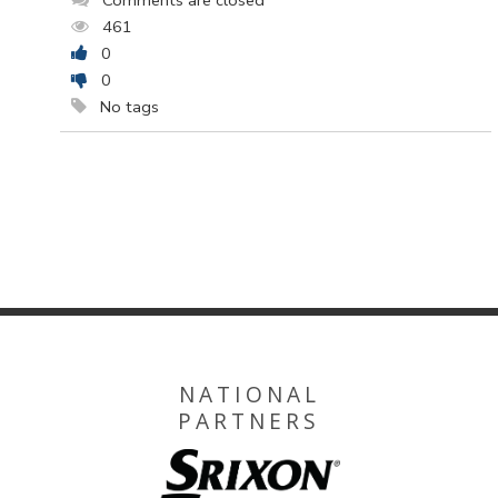
Comments are closed
461
0
0
No tags
NATIONAL
PARTNERS