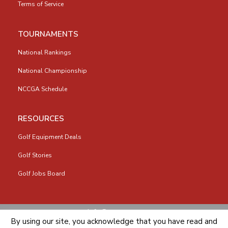
Terms of Service
TOURNAMENTS
National Rankings
National Championship
NCCGA Schedule
RESOURCES
Golf Equipment Deals
Golf Stories
Golf Jobs Board
info@nccga.org
By using our site, you acknowledge that you have read and