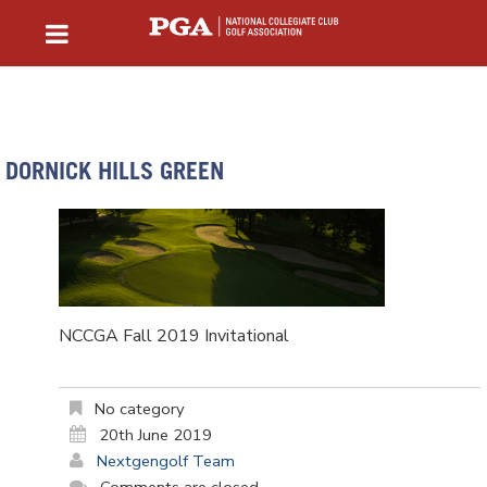
DORNICK HILLS GREEN
NCCGA Fall 2019 Invitational
No category
20th June 2019
Nextgengolf Team