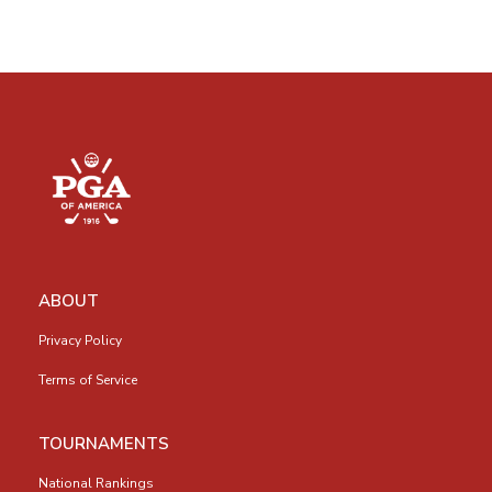
ABOUT
Privacy Policy
Terms of Service
TOURNAMENTS
National Rankings