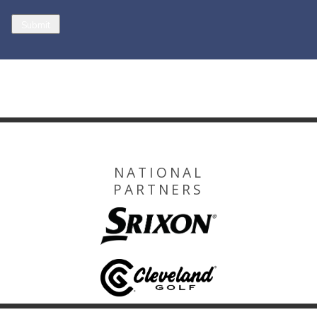
NATIONAL
PARTNERS