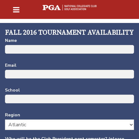
FALL 2016 TOURNAMENT AVAILABILITY
Name
Email
School
Region
Who will be the Club President next semester? (please