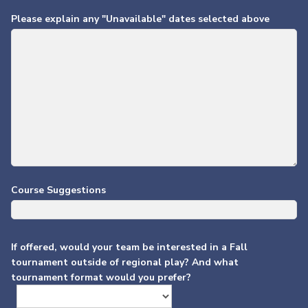
Please explain any "Unavailable" dates selected above
Course Suggestions
If offered, would your team be interested in a Fall
tournament outside of regional play? And what
tournament format would you prefer?