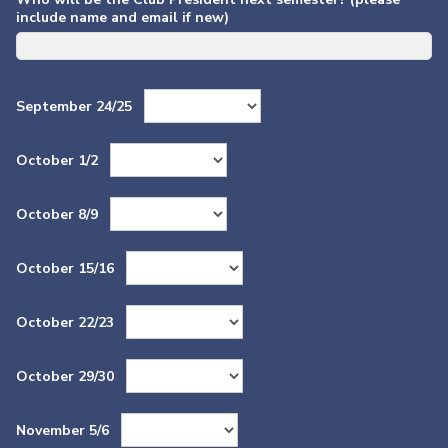
include name and email if new)
September 24/25
October 1/2
October 8/9
October 15/16
October 22/23
October 29/30
November 5/6