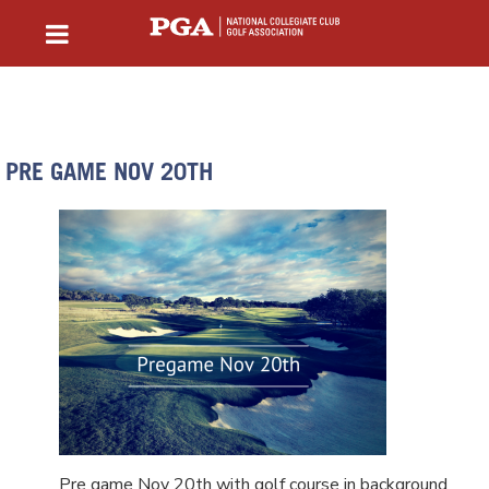
PRE GAME NOV 20TH
Pre game Nov 20th with golf course in background