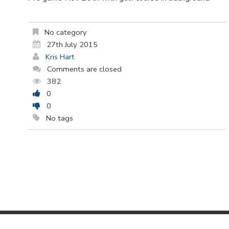
No category
27th July 2015
Kris Hart
Comments are closed
382
0
0
No tags