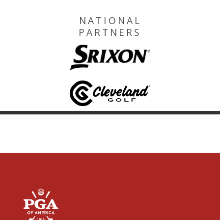
NATIONAL
PARTNERS