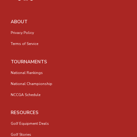
ABOUT
Privacy Policy
Terms of Service
TOURNAMENTS
National Rankings
National Championship
NCCGA Schedule
RESOURCES
Golf Equipment Deals
Golf Stories