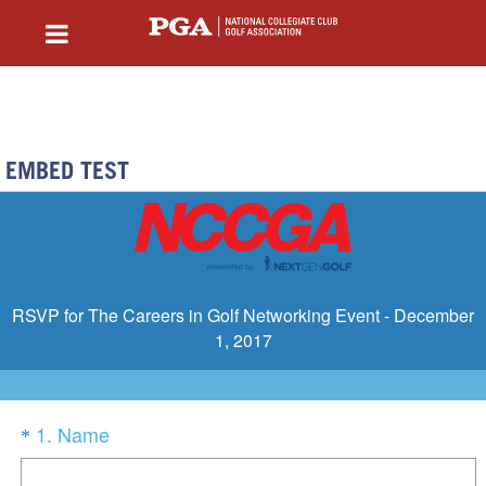
EMBED TEST