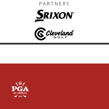
PARTNERS