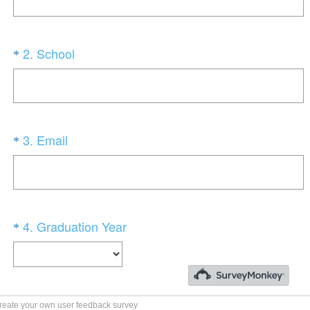
reate your own user feedback survey