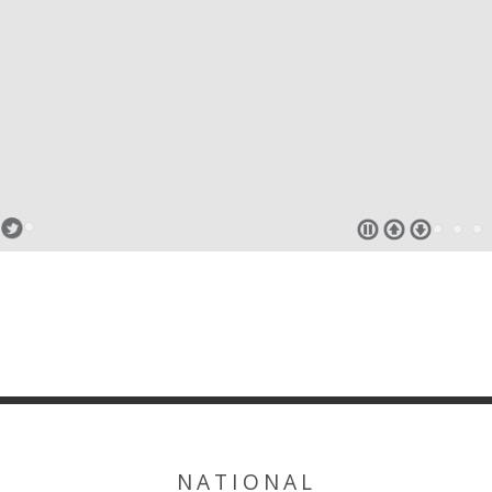
NATIONAL