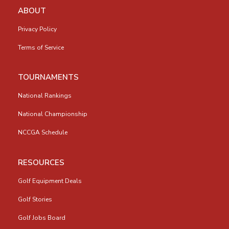
ABOUT
Privacy Policy
Terms of Service
TOURNAMENTS
National Rankings
National Championship
NCCGA Schedule
RESOURCES
Golf Equipment Deals
Golf Stories
Golf Jobs Board