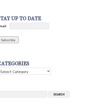
STAY UP TO DATE
mail
CATEGORIES
ategories