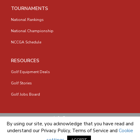
TOURNAMENTS
National Rankings
National Championship
NCCGA Schedule
RESOURCES
Golf Equipment Deals
Golf Stories
Golf Jobs Board
info@nccga.org
By using our site, you acknowledge that you have read and
understand our
Privacy Policy
,
Terms of Service
and
Cookie