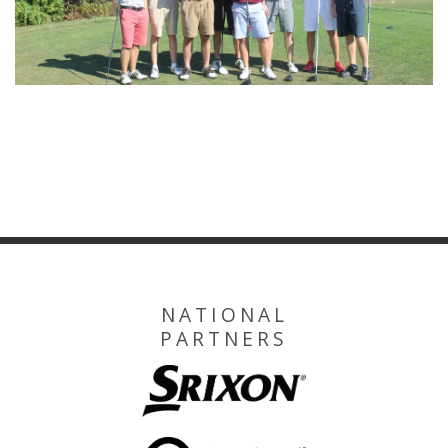
NATIONAL
PARTNERS