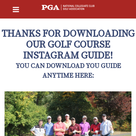
THANKS FOR DOWNLOADING
OUR GOLF COURSE
INSTAGRAM GUIDE!
YOU CAN DOWNLOAD YOU GUIDE
ANYTIME HERE: