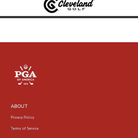
ABOUT
Privacy Policy
Terms of Service