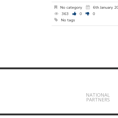
No category
6th January 2
363
0
0
No tags
NATIONAL
PARTNERS