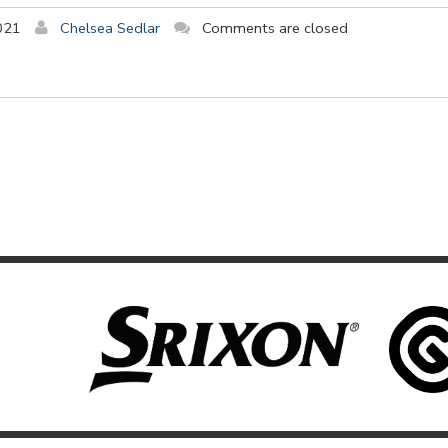
021
Chelsea Sedlar
Comments are closed