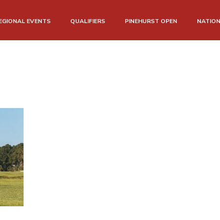
EGIONAL EVENTS
QUALIFIERS
PINEHURST OPEN
NATIO