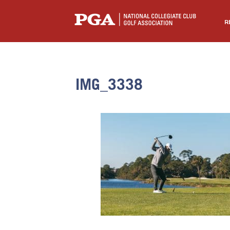
R
IMG_3338