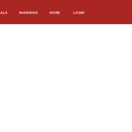
NALS
RANKINGS
MORE
LOGIN