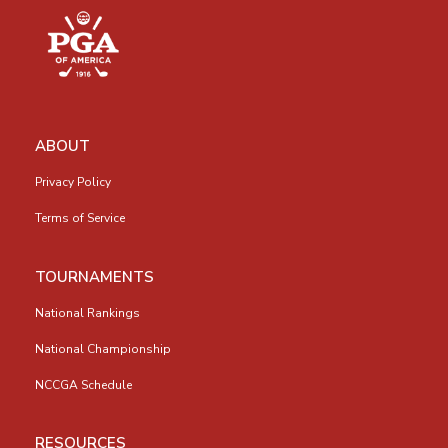
ABOUT
Privacy Policy
Terms of Service
TOURNAMENTS
National Rankings
National Championship
NCCGA Schedule
RESOURCES