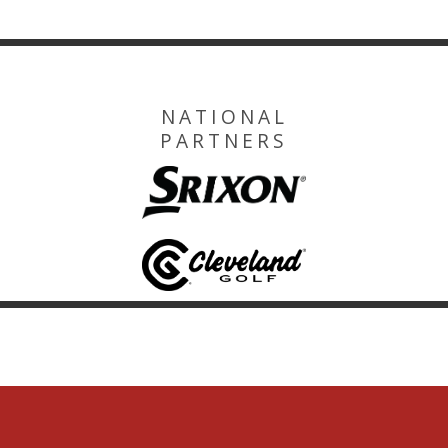
NATIONAL
PARTNERS