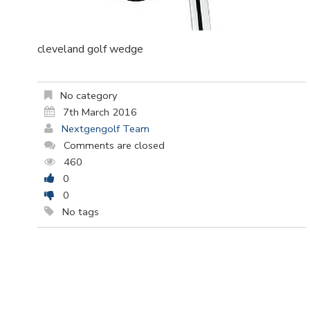
cleveland golf wedge
No category
7th March 2016
Nextgengolf Team
Comments are closed
460
0
0
No tags