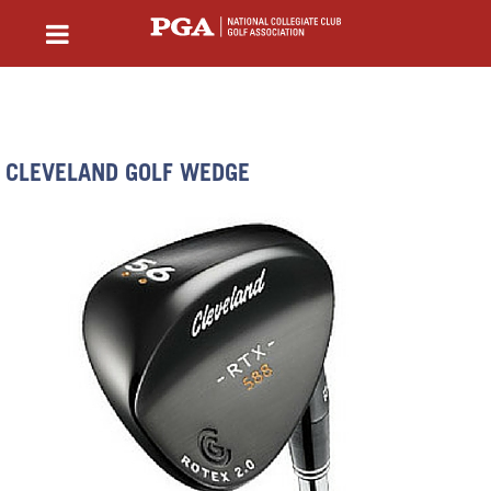
CLEVELAND GOLF WEDGE