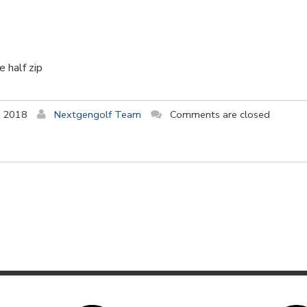
 half zip
y 2018
Nextgengolf Team
Comments are closed