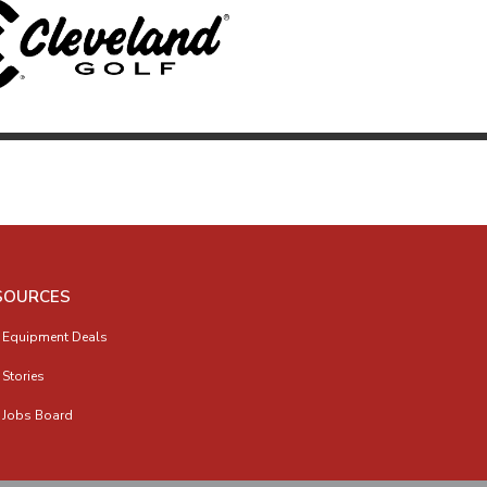
SOURCES
 Equipment Deals
 Stories
 Jobs Board