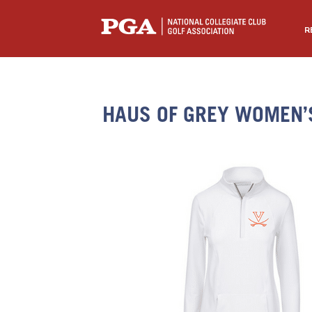
R
HAUS OF GREY WOMEN’S