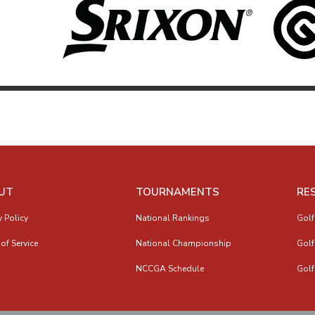
UT
TOURNAMENTS
RE
y Policy
National Rankings
Golf
of Service
National Championship
Golf
NCCGA Schedule
Golf