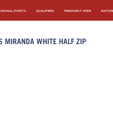
EGIONAL EVENTS
QUALIFIERS
PINEHURST OPEN
NATIO
 MIRANDA WHITE HALF ZIP