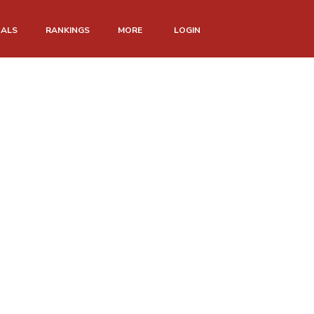
NALS
RANKINGS
MORE
LOGIN