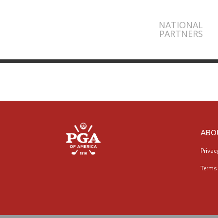
NATIONAL
PARTNERS
ABO
Privac
Terms 