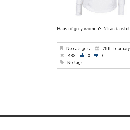
Haus of grey women's Miranda white
No category
28th Februar
499
0
0
No tags