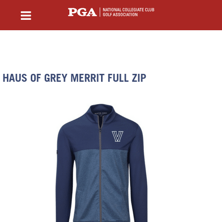
HAUS OF GREY MERRIT FULL ZIP