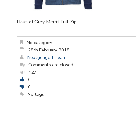
Haus of Grey Merrit Full Zip
No category
28th February 2018
Nextgengolf Team
Comments are closed
427
0
0
No tags