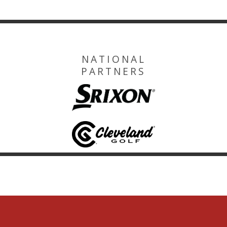
NATIONAL
PARTNERS