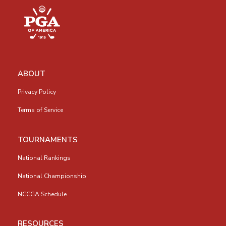
ABOUT
Privacy Policy
Terms of Service
TOURNAMENTS
National Rankings
National Championship
NCCGA Schedule
RESOURCES