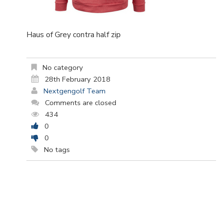
Haus of Grey contra half zip
No category
28th February 2018
Nextgengolf Team
Comments are closed
434
0
0
No tags