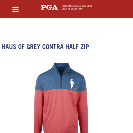
HAUS OF GREY CONTRA HALF ZIP