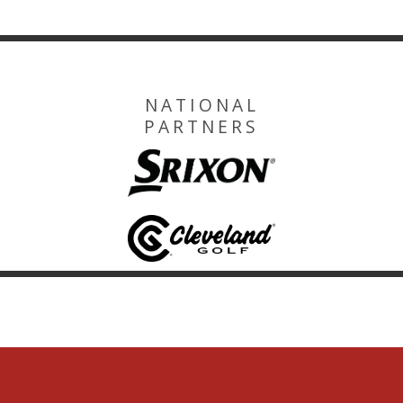
NATIONAL
PARTNERS