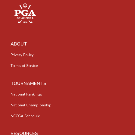
ABOUT
Privacy Policy
Terms of Service
TOURNAMENTS
National Rankings
National Championship
NCCGA Schedule
RESOURCES