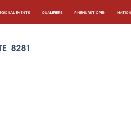
EGIONAL EVENTS
QUALIFIERS
PINEHURST OPEN
NATIO
TE_8281