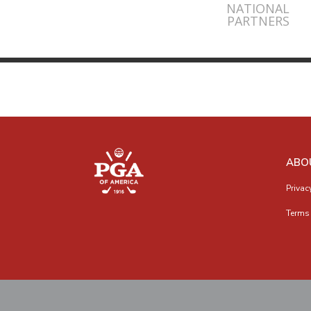
NATIONAL
PARTNERS
ABO
Privac
Terms 