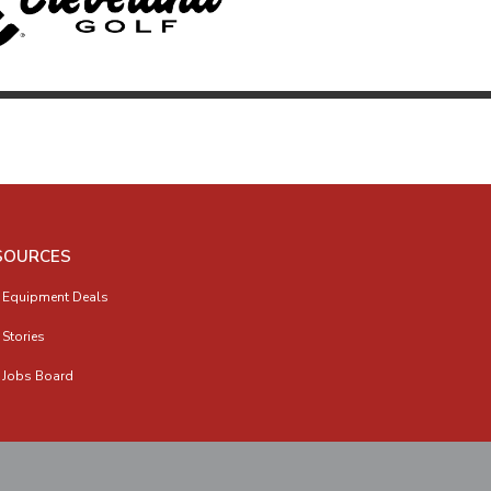
SOURCES
 Equipment Deals
 Stories
 Jobs Board