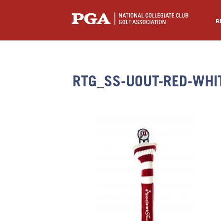
R
RTG_SS-UOUT-RED-WHI