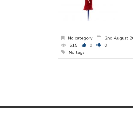
No category
2nd August 
515
0
0
No tags