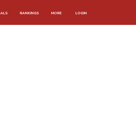
NALS
RANKINGS
MORE
LOGIN