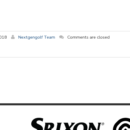
2018
Nextgengolf Team
Comments are closed