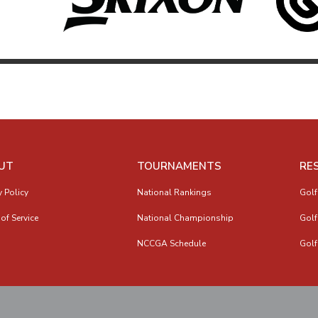
UT
TOURNAMENTS
RE
y Policy
National Rankings
Golf
of Service
National Championship
Golf
NCCGA Schedule
Golf