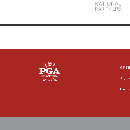
NATIONAL
PARTNERS
ABO
Privac
Terms 