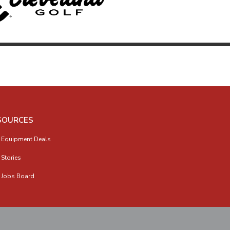
SOURCES
 Equipment Deals
 Stories
 Jobs Board