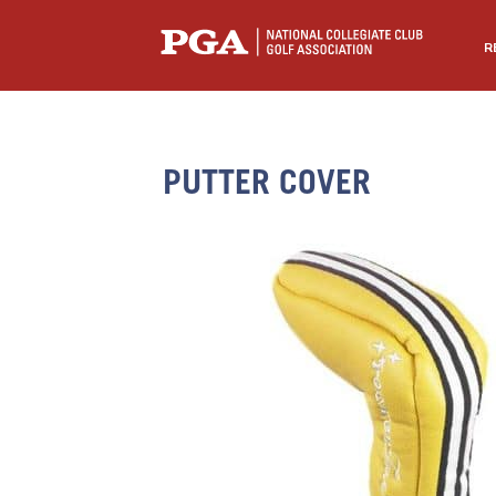
R
PUTTER COVER