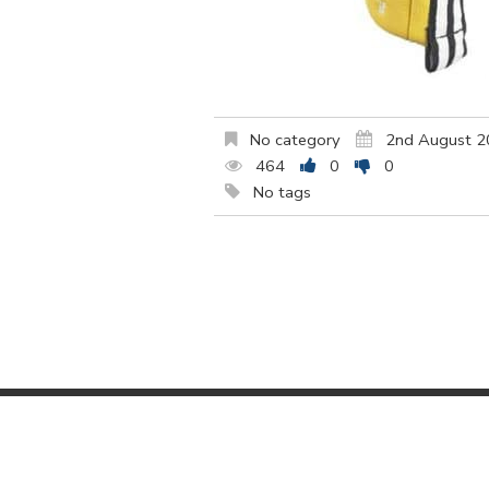
No category
2nd August 
464
0
0
No tags