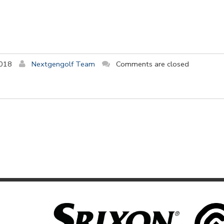
2018
Nextgengolf Team
Comments are closed