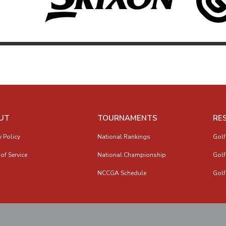
UT
TOURNAMENTS
RE
y Policy
National Rankings
Golf
of Service
National Championship
Golf
NCCGA Schedule
Golf