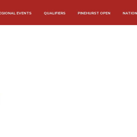
EGIONAL EVENTS
QUALIFIERS
PINEHURST OPEN
NATIO