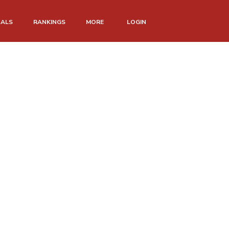
NALS
RANKINGS
MORE
LOGIN