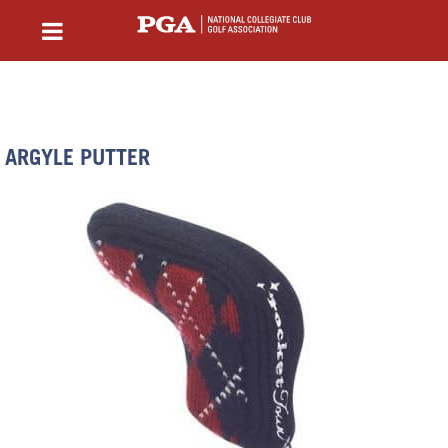
ARGYLE PUTTER