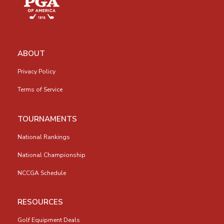
ABOUT
Privacy Policy
Terms of Service
TOURNAMENTS
National Rankings
National Championship
NCCGA Schedule
RESOURCES
Golf Equipment Deals