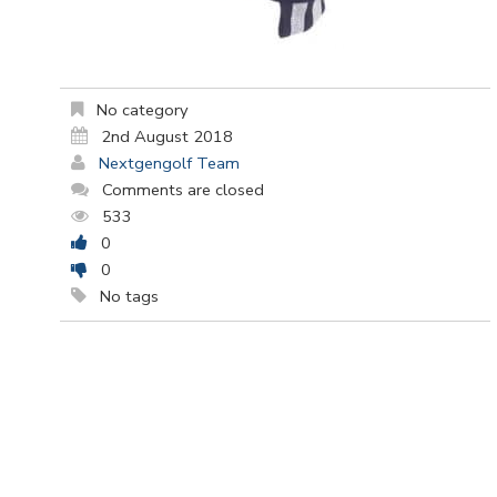
No category
2nd August 2018
Nextgengolf Team
Comments are closed
533
0
0
No tags