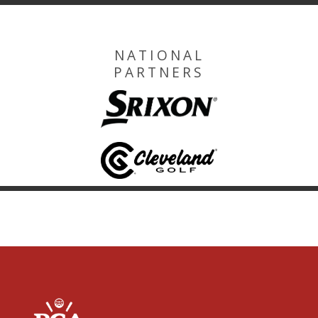
NATIONAL
PARTNERS