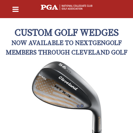
CUSTOM GOLF WEDGES
NOW AVAILABLE TO NEXTGENGOLF
MEMBERS THROUGH CLEVELAND GOLF