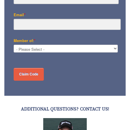
Email
*
Member of:
*
ADDITIONAL QUESTIONS? CONTACT US!