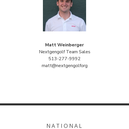
Matt Weinberger
Nextgengolf Team Sales
513-277-9992
matt@nextgengolforg
NATIONAL