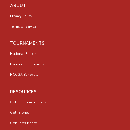
ABOUT
Privacy Policy
Terms of Service
TOURNAMENTS
National Rankings
National Championship
NCCGA Schedule
RESOURCES
Golf Equipment Deals
Golf Stories
Golf Jobs Board