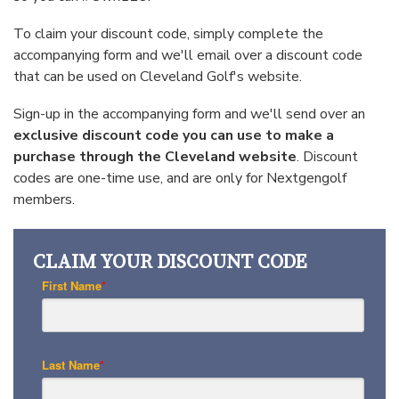
To claim your discount code, simply complete the
accompanying form and we'll email over a discount code
that can be used on Cleveland Golf's website.
Sign-up in the accompanying form and we'll send over an
exclusive discount code you can use to make a
purchase through the
Cleveland
website
. Discount
codes are one-time use, and are only for Nextgengolf
members.
CLAIM YOUR DISCOUNT CODE
First Name
*
Last Name
*