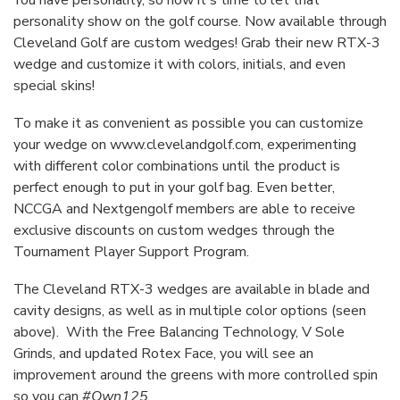
You have personality, so now it's time to let that
personality show on the golf course. Now available through
Cleveland Golf are custom wedges! Grab their new RTX-3
wedge and customize it with colors, initials, and even
special skins!
To make it as convenient as possible you can customize
your wedge on
www.clevelandgolf.com
, experimenting
with different color combinations until the product is
perfect enough to put in your golf bag. Even better,
NCCGA and Nextgengolf members are able to receive
exclusive discounts on custom wedges through the
Tournament Player Support Program.
The Cleveland RTX-3 wedges are available in blade and
cavity designs, as well as in multiple color options (seen
above). With the Free Balancing Technology, V Sole
Grinds, and updated Rotex Face, you will see an
improvement around the greens with more controlled spin
so you can
#Own125
.