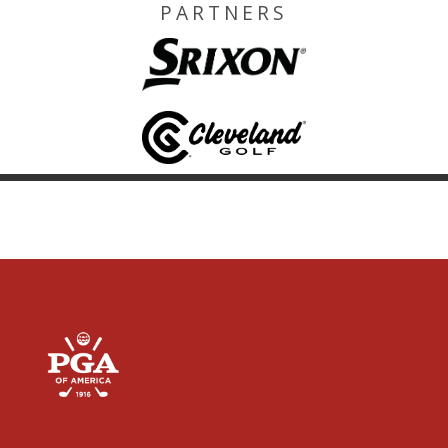
PARTNERS