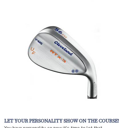
LET YOUR PERSONALITY SHOW ON THE COURSE!