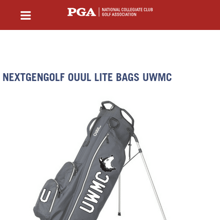
NEXTGENGOLF OUUL LITE BAGS UWMC