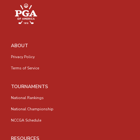
ABOUT
Privacy Policy
Terms of Service
TOURNAMENTS
National Rankings
National Championship
NCCGA Schedule
RESOURCES