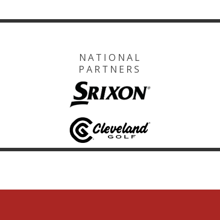
NATIONAL
PARTNERS