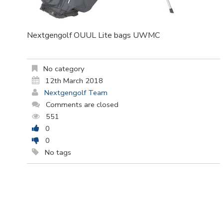
Nextgengolf OUUL Lite bags UWMC
No category
12th March 2018
Nextgengolf Team
Comments are closed
551
0
0
No tags