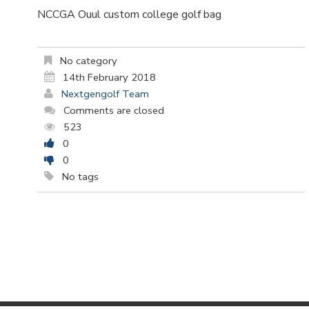
NCCGA Ouul custom college golf bag
No category
14th February 2018
Nextgengolf Team
Comments are closed
523
0
0
No tags