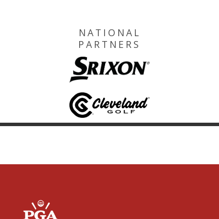
NATIONAL
PARTNERS