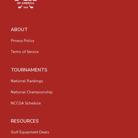
ABOUT
Privacy Policy
Terms of Service
TOURNAMENTS
National Rankings
National Championship
NCCGA Schedule
RESOURCES
Golf Equipment Deals