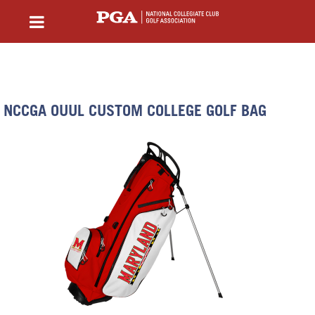
NCCGA OUUL CUSTOM COLLEGE GOLF BAG