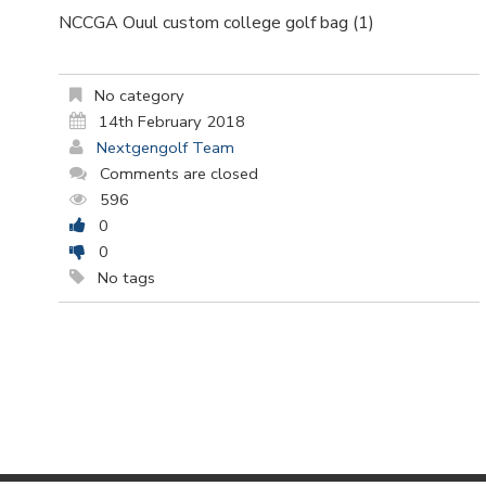
NCCGA Ouul custom college golf bag (1)
No category
14th February 2018
Nextgengolf Team
Comments are closed
596
0
0
No tags