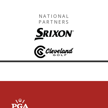
NATIONAL
PARTNERS