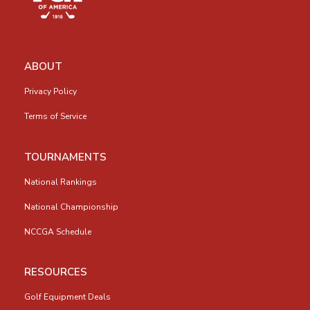
ABOUT
Privacy Policy
Terms of Service
TOURNAMENTS
National Rankings
National Championship
NCCGA Schedule
RESOURCES
Golf Equipment Deals