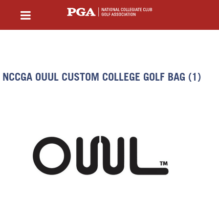
NCCGA OUUL CUSTOM COLLEGE GOLF BAG (1)